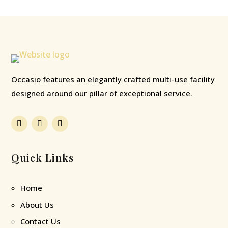
Occasio features an elegantly crafted multi-use facility
designed around our pillar of exceptional service.
Quick Links
Home
About Us
Contact Us