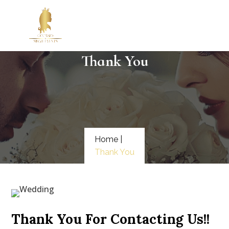
Thank You
Home |
Thank You
Thank You For Contacting Us!!