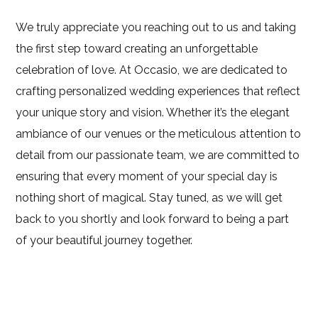
We truly appreciate you reaching out to us and taking
the first step toward creating an unforgettable
celebration of love. At Occasio, we are dedicated to
crafting personalized wedding experiences that reflect
your unique story and vision. Whether it’s the elegant
ambiance of our venues or the meticulous attention to
detail from our passionate team, we are committed to
ensuring that every moment of your special day is
nothing short of magical. Stay tuned, as we will get
back to you shortly and look forward to being a part
of your beautiful journey together.