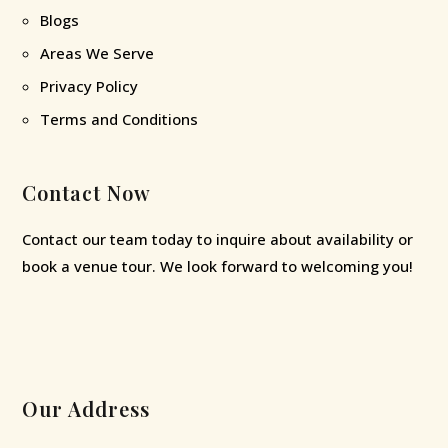
Blogs
Areas We Serve
Privacy Policy
Terms and Conditions
Contact Now
Contact our team today to inquire about availability or
book a venue tour. We look forward to welcoming you!
Our Address