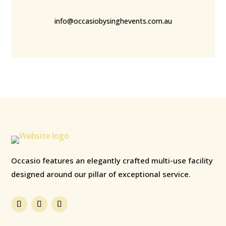
info@occasiobysinghevents.com.au
Occasio features an elegantly crafted multi-use facility
designed around our pillar of exceptional service.