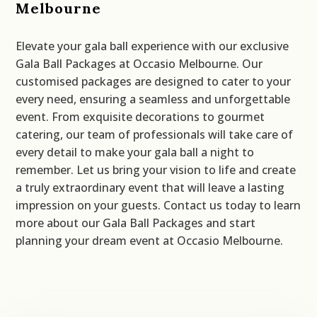
Melbourne
Elevate your gala ball experience with our exclusive
Gala Ball Packages at Occasio Melbourne. Our
customised packages are designed to cater to your
every need, ensuring a seamless and unforgettable
event. From exquisite decorations to gourmet
catering, our team of professionals will take care of
every detail to make your gala ball a night to
remember. Let us bring your vision to life and create
a truly extraordinary event that will leave a lasting
impression on your guests. Contact us today to learn
more about our Gala Ball Packages and start
planning your dream event at Occasio Melbourne.