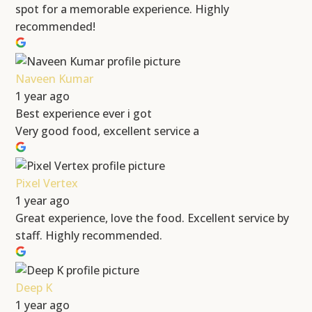
spot for a memorable experience. Highly
recommended!
Naveen Kumar
1 year ago
Best experience ever i got
Very good food, excellent service a
Pixel Vertex
1 year ago
Great experience, love the food. Excellent service by
staff. Highly recommended.
Deep K
1 year ago