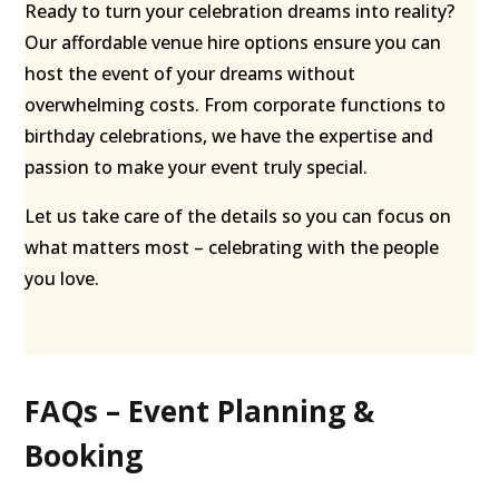
Ready to turn your celebration dreams into reality?
Our affordable venue hire options ensure you can
host the event of your dreams without
overwhelming costs. From corporate functions to
birthday celebrations, we have the expertise and
passion to make your event truly special.
Let us take care of the details so you can focus on
what matters most – celebrating with the people
you love.
FAQs – Event Planning &
Booking