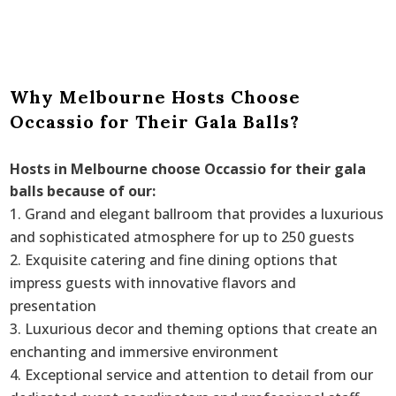
Why Melbourne Hosts Choose
Occassio for Their Gala Balls?
Hosts in Melbourne choose Occassio for their gala
balls because of our:
Grand and elegant ballroom that provides a luxurious
and sophisticated atmosphere for up to 250 guests
Exquisite catering and fine dining options that
impress guests with innovative flavors and
presentation
Luxurious decor and theming options that create an
enchanting and immersive environment
Exceptional service and attention to detail from our