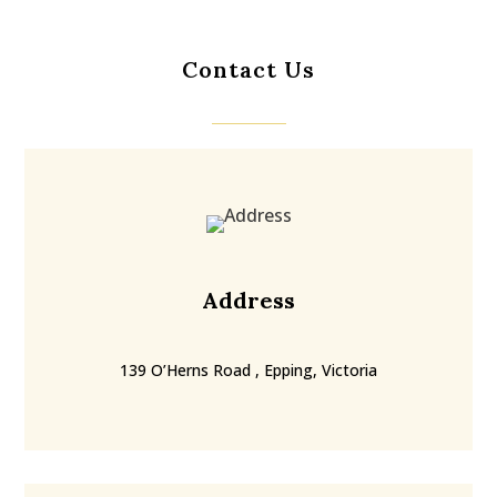
Contact Us
Address
139 O’Herns Road , Epping, Victoria