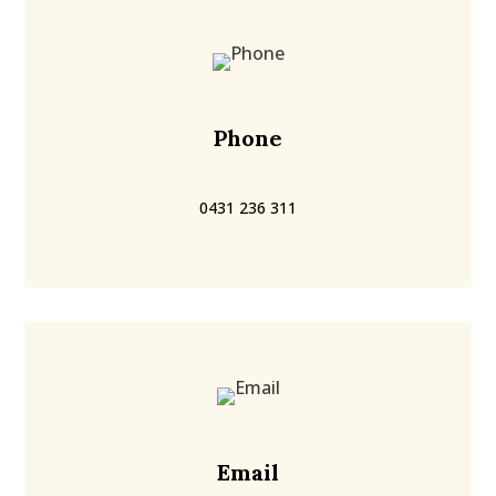
Phone
0431 236 311
Email