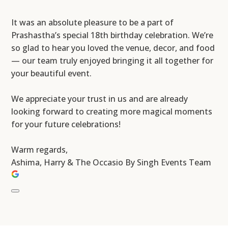
It was an absolute pleasure to be a part of
Prashastha’s special 18th birthday celebration. We’re
so glad to hear you loved the venue, decor, and food
— our team truly enjoyed bringing it all together for
your beautiful event.
We appreciate your trust in us and are already
looking forward to creating more magical moments
for your future celebrations!
Warm regards,
Ashima, Harry & The Occasio By Singh Events Team