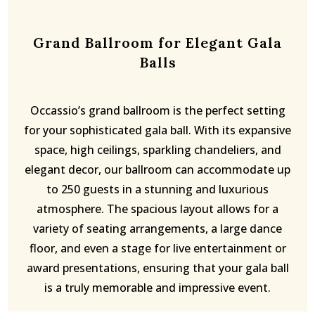
Grand Ballroom for Elegant Gala
Balls
Occassio’s grand ballroom is the perfect setting
for your sophisticated gala ball. With its expansive
space, high ceilings, sparkling chandeliers, and
elegant decor, our ballroom can accommodate up
to 250 guests in a stunning and luxurious
atmosphere. The spacious layout allows for a
variety of seating arrangements, a large dance
floor, and even a stage for live entertainment or
award presentations, ensuring that your gala ball
is a truly memorable and impressive event.