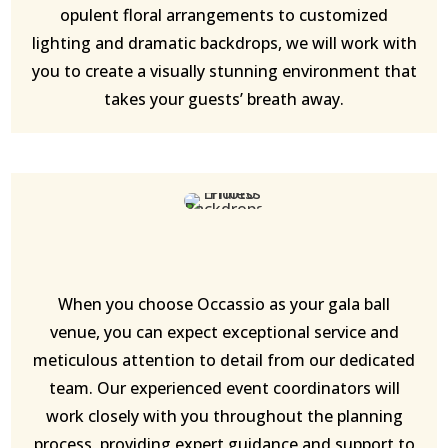
opulent floral arrangements to customized
lighting and dramatic backdrops, we will work with
you to create a visually stunning environment that
takes your guests’ breath away.
When you choose Occassio as your gala ball
venue, you can expect exceptional service and
meticulous attention to detail from our dedicated
team. Our experienced event coordinators will
work closely with you throughout the planning
process, providing expert guidance and support to