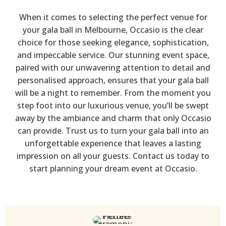
When it comes to selecting the perfect venue for
your gala ball in Melbourne, Occasio is the clear
choice for those seeking elegance, sophistication,
and impeccable service. Our stunning event space,
paired with our unwavering attention to detail and
personalised approach, ensures that your gala ball
will be a night to remember. From the moment you
step foot into our luxurious venue, you’ll be swept
away by the ambiance and charm that only Occasio
can provide. Trust us to turn your gala ball into an
unforgettable experience that leaves a lasting
impression on all your guests. Contact us today to
start planning your dream event at Occasio.