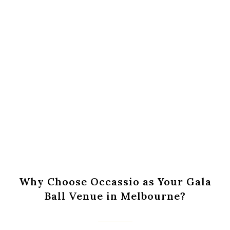
Book An Appointment Online
Call Us : 0431 236 311
Why Choose Occassio as Your Gala
Ball Venue in Melbourne?