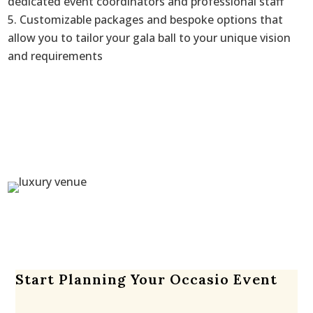
dedicated event coordinators and professional staff
Customizable packages and bespoke options that
allow you to tailor your gala ball to your unique vision
and requirements
Start Planning Your Occasio Event