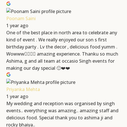
Poonam Saini
1 year ago
One of the best place in north area to celebrate any
kind of event . We really enjoyed our son s first
birthday party . Lv the decor , delicious food yumm .
Wowww👍🏻👍🏻 amazing experience. Thanku so much
Ashima, g and all team at occasio Singh events for
making our day special 🙂❤️❤️
Priyanka Mehta
1 year ago
My wedding and reception was organised by singh
events.. everything was amazing.. amazing staff and
delicious food. Special thank you to ashima ji and
rocky bhaiya..