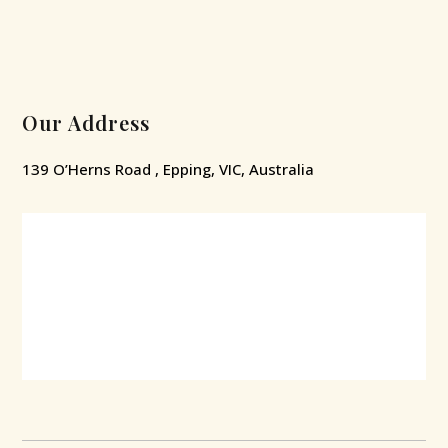
Our Address
139 O’Herns Road , Epping, VIC, Australia