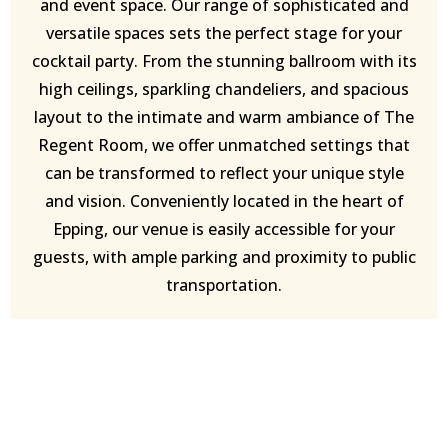
and event space. Our range of sophisticated and
versatile spaces sets the perfect stage for your
cocktail party. From the stunning ballroom with its
high ceilings, sparkling chandeliers, and spacious
layout to the intimate and warm ambiance of The
Regent Room, we offer unmatched settings that
can be transformed to reflect your unique style
and vision. Conveniently located in the heart of
Epping, our venue is easily accessible for your
guests, with ample parking and proximity to public
transportation.