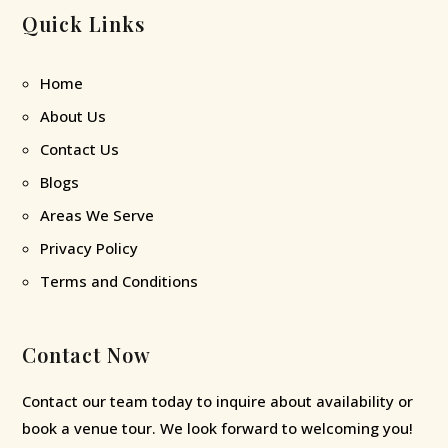
Quick Links
Home
About Us
Contact Us
Blogs
Areas We Serve
Privacy Policy
Terms and Conditions
Contact Now
Contact our team today to inquire about availability or
book a venue tour. We look forward to welcoming you!