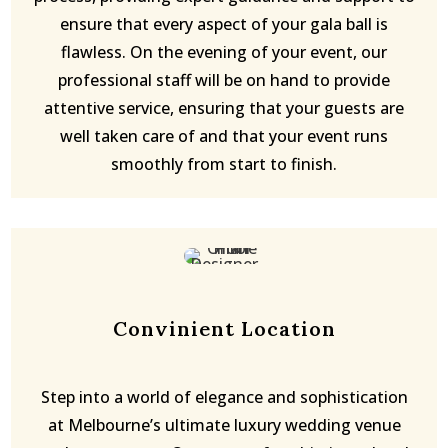
ensure that every aspect of your gala ball is
flawless. On the evening of your event, our
professional staff will be on hand to provide
attentive service, ensuring that your guests are
well taken care of and that your event runs
smoothly from start to finish.
Convinient Location
Step into a world of elegance and sophistication
at Melbourne’s ultimate luxury wedding venue