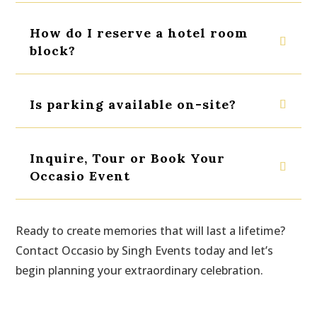
How do I reserve a hotel room
block?
Is parking available on-site?
Inquire, Tour or Book Your
Occasio Event
Ready to create memories that will last a lifetime?
Contact Occasio by Singh Events today and let’s
begin planning your extraordinary celebration.