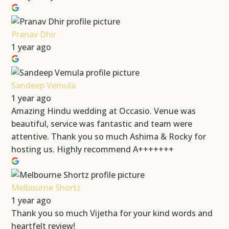
Pranav Dhir
1 year ago
Sandeep Vemula
1 year ago
Amazing Hindu wedding at Occasio. Venue was
beautiful, service was fantastic and team were
attentive. Thank you so much Ashima & Rocky for
hosting us. Highly recommend A+++++++
Melbourne Shortz
1 year ago
Thank you so much Vijetha for your kind words and
heartfelt review!