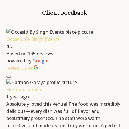
Client Feedback
Occasio By Singh Events
4.7
Based on 195 reviews
powered by
G
o
o
g
l
e
review us on
Harman Goraya
1 year ago
Absolutely loved this venue! The food was incredibly
delicious—every dish was full of flavor and
beautifully presented. The staff were warm,
attentive, and made us feel truly welcome. A perfect