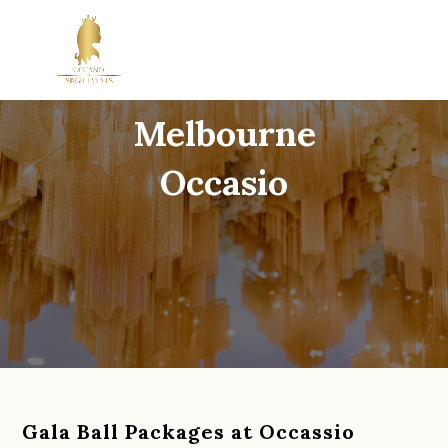
Gala Ball Venue
Melbourne
Occasio
Gala Ball Packages at Occassio