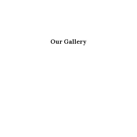
Our Gallery