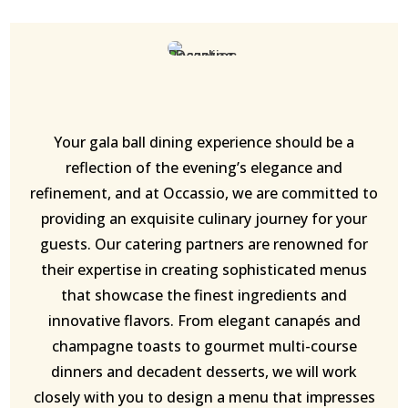
Your gala ball dining experience should be a
reflection of the evening’s elegance and
refinement, and at Occassio, we are committed to
providing an exquisite culinary journey for your
guests. Our catering partners are renowned for
their expertise in creating sophisticated menus
that showcase the finest ingredients and
innovative flavors. From elegant canapés and
champagne toasts to gourmet multi-course
dinners and decadent desserts, we will work
closely with you to design a menu that impresses