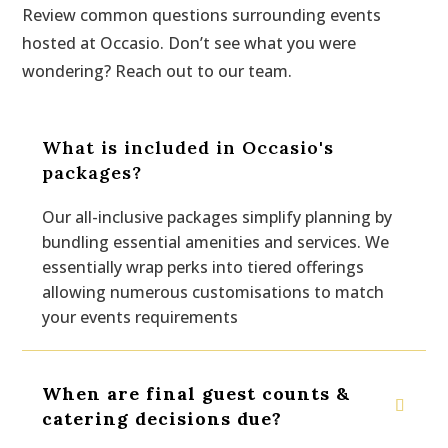
Review common questions surrounding events
hosted at Occasio. Don’t see what you were
wondering? Reach out to our team.
What is included in Occasio's
packages?
Our all-inclusive packages simplify planning by
bundling essential amenities and services. We
essentially wrap perks into tiered offerings
allowing numerous customisations to match
your events requirements
When are final guest counts &
catering decisions due?