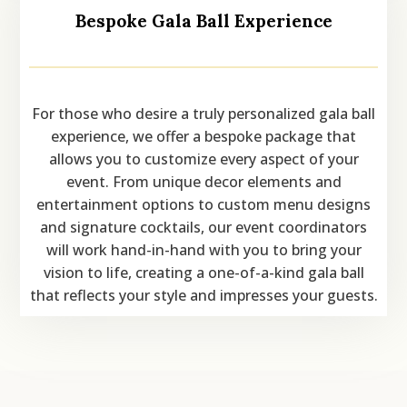
Bespoke Gala Ball Experience
For those who desire a truly personalized gala ball
experience, we offer a bespoke package that
allows you to customize every aspect of your
event. From unique decor elements and
entertainment options to custom menu designs
and signature cocktails, our event coordinators
will work hand-in-hand with you to bring your
vision to life, creating a one-of-a-kind gala ball
that reflects your style and impresses your guests.