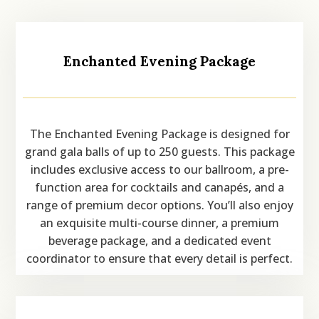
Enchanted Evening Package
The Enchanted Evening Package is designed for
grand gala balls of up to 250 guests. This package
includes exclusive access to our ballroom, a pre-
function area for cocktails and canapés, and a
range of premium decor options. You’ll also enjoy
an exquisite multi-course dinner, a premium
beverage package, and a dedicated event
coordinator to ensure that every detail is perfect.