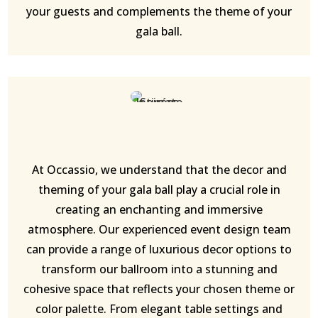
your guests and complements the theme of your
gala ball.
At Occassio, we understand that the decor and
theming of your gala ball play a crucial role in
creating an enchanting and immersive
atmosphere. Our experienced event design team
can provide a range of luxurious decor options to
transform our ballroom into a stunning and
cohesive space that reflects your chosen theme or
color palette. From elegant table settings and