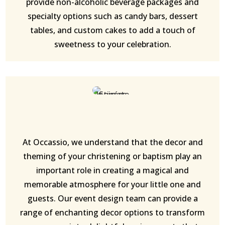
provide non-alcoholic beverage packages and
specialty options such as candy bars, dessert
tables, and custom cakes to add a touch of
sweetness to your celebration.
At Occassio, we understand that the decor and
theming of your christening or baptism play an
important role in creating a magical and
memorable atmosphere for your little one and
guests. Our event design team can provide a
range of enchanting decor options to transform