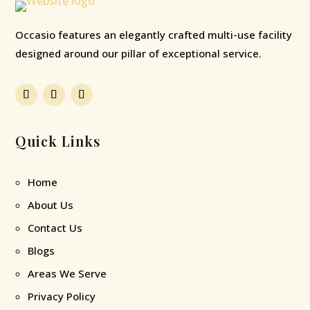
Occasio features an elegantly crafted multi-use facility
designed around our pillar of exceptional service.
Quick Links
Home
About Us
Contact Us
Blogs
Areas We Serve
Privacy Policy