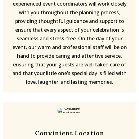
experienced event coordinators will work closely
with you throughout the planning process,
providing thoughtful guidance and support to
ensure that every aspect of your celebration is
seamless and stress-free. On the day of your
event, our warm and professional staff will be on
hand to provide caring and attentive service,
ensuring that your guests are well taken care of
and that your little one’s special day is filled with
love, laughter, and lasting memories.
Convinient Location