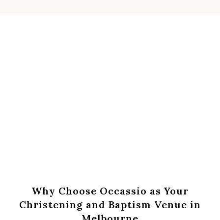
Book An Appointment Online
Call Us : 0431 236 311
Why Choose Occassio as Your
Christening and Baptism Venue in
Melbourne