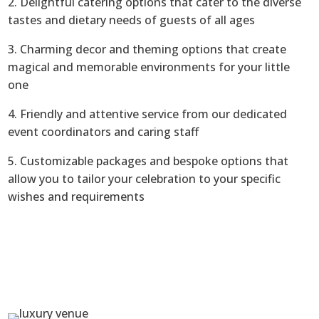
2. Delightful catering options that cater to the diverse
tastes and dietary needs of guests of all ages
3. Charming decor and theming options that create
magical and memorable environments for your little
one
4. Friendly and attentive service from our dedicated
event coordinators and caring staff
5. Customizable packages and bespoke options that
allow you to tailor your celebration to your specific
wishes and requirements