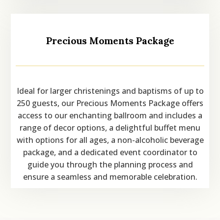
Precious Moments Package
Ideal for larger christenings and baptisms of up to
250 guests, our Precious Moments Package offers
access to our enchanting ballroom and includes a
range of decor options, a delightful buffet menu
with options for all ages, a non-alcoholic beverage
package, and a dedicated event coordinator to
guide you through the planning process and
ensure a seamless and memorable celebration.