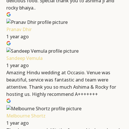
delicious food. Special thank you to ashima ji and
rocky bhaiya..
Pranav Dhir
1 year ago
Sandeep Vemula
1 year ago
Amazing Hindu wedding at Occasio. Venue was
beautiful, service was fantastic and team were
attentive. Thank you so much Ashima & Rocky for
hosting us. Highly recommend A+++++++
Melbourne Shortz
1 year ago