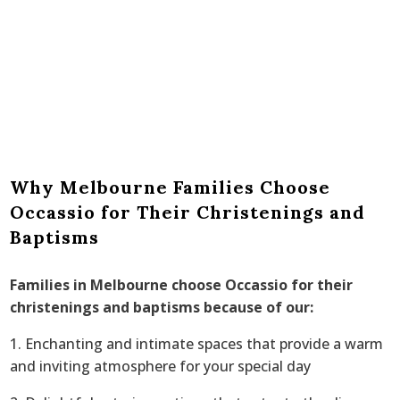
Why Melbourne Families Choose
Occassio for Their Christenings and
Baptisms
Families in Melbourne choose Occassio for their
christenings and baptisms because of our:
1. Enchanting and intimate spaces that provide a warm
and inviting atmosphere for your special day