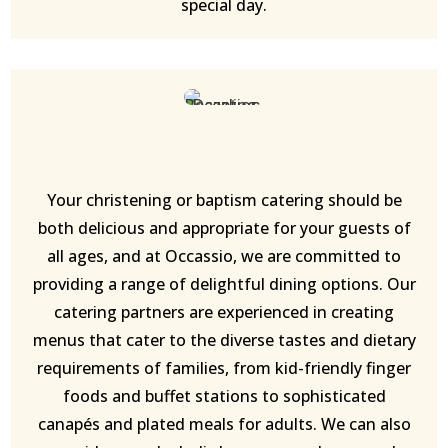
special day.
Your christening or baptism catering should be
both delicious and appropriate for your guests of
all ages, and at Occassio, we are committed to
providing a range of delightful dining options. Our
catering partners are experienced in creating
menus that cater to the diverse tastes and dietary
requirements of families, from kid-friendly finger
foods and buffet stations to sophisticated
canapés and plated meals for adults. We can also