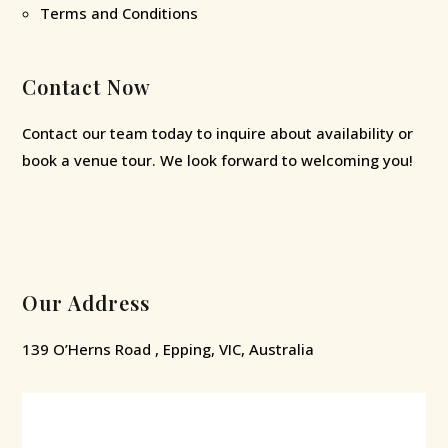
Terms and Conditions
Contact Now
Contact our team today to inquire about availability or
book a venue tour. We look forward to welcoming you!
Our Address
139 O’Herns Road , Epping, VIC, Australia