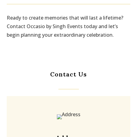
Ready to create memories that will last a lifetime?
Contact Occasio by Singh Events today and let’s
begin planning your extraordinary celebration.
Contact Us