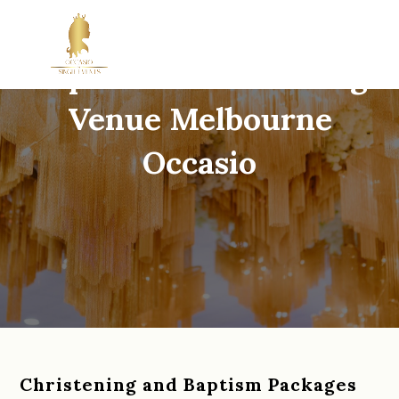
Baptism & Christening
Venue Melbourne
Occasio
Christening and Baptism Packages