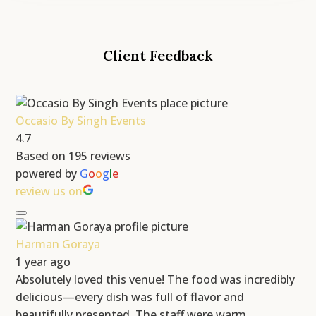
Client Feedback
Occasio By Singh Events
4.7
Based on 195 reviews
powered by
G
o
o
g
l
e
review us on
Harman Goraya
1 year ago
Absolutely loved this venue! The food was incredibly
delicious—every dish was full of flavor and
beautifully presented. The staff were warm,