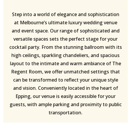
Step into a world of elegance and sophistication
at Melbourne’s ultimate luxury wedding venue
and event space. Our range of sophisticated and
versatile spaces sets the perfect stage for your
cocktail party. From the stunning ballroom with its
high ceilings, sparkling chandeliers, and spacious
layout to the intimate and warm ambiance of The
Regent Room, we offer unmatched settings that
can be transformed to reflect your unique style
and vision. Conveniently located in the heart of
Epping, our venue is easily accessible for your
guests, with ample parking and proximity to public
transportation.