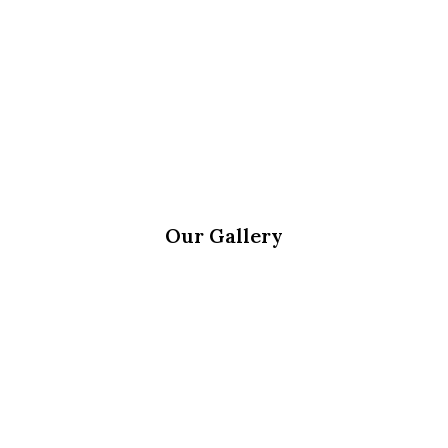
Our Gallery