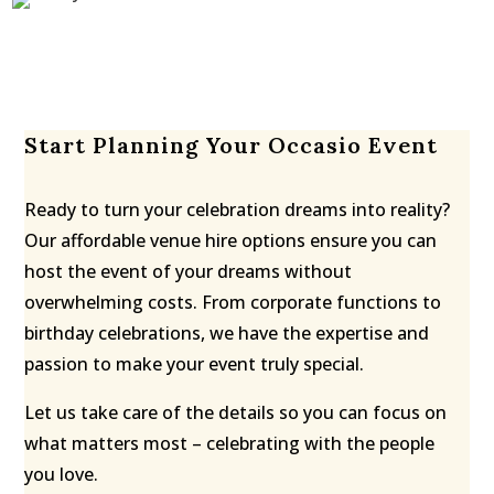
Start Planning Your Occasio Event
Ready to turn your celebration dreams into reality?
Our affordable venue hire options ensure you can
host the event of your dreams without
overwhelming costs. From corporate functions to
birthday celebrations, we have the expertise and
passion to make your event truly special.
Let us take care of the details so you can focus on
what matters most – celebrating with the people
you love.