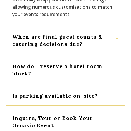
allowing numerous customisations to match
your events requirements
When are final guest counts &
catering decisions due?
How do I reserve a hotel room
block?
Is parking available on-site?
Inquire, Tour or Book Your
Occasio Event