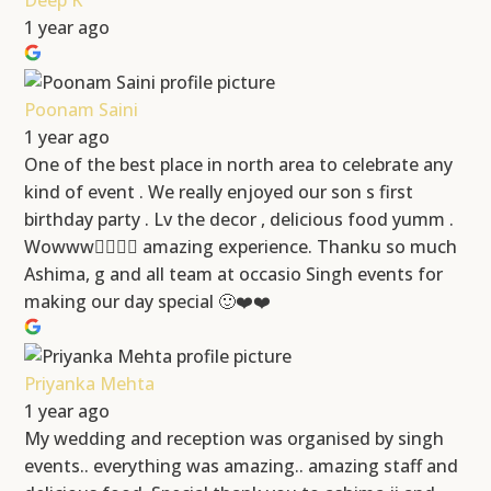
Deep K
1 year ago
Poonam Saini
1 year ago
One of the best place in north area to celebrate any
kind of event . We really enjoyed our son s first
birthday party . Lv the decor , delicious food yumm .
Wowww👍🏻👍🏻 amazing experience. Thanku so much
Ashima, g and all team at occasio Singh events for
making our day special 🙂❤️❤️
Priyanka Mehta
1 year ago
My wedding and reception was organised by singh
events.. everything was amazing.. amazing staff and