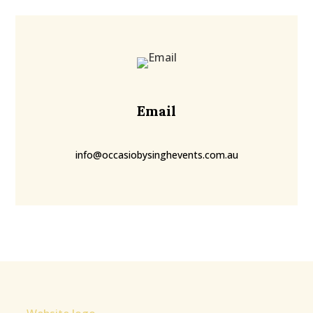
Email
info@occasiobysinghevents.com.au