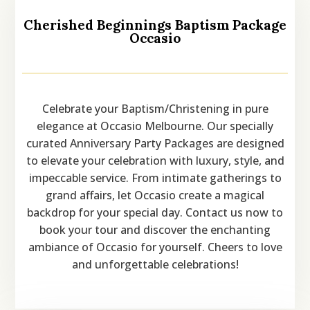
Cherished Beginnings Baptism Package
Occasio
Celebrate your Baptism/Christening in pure
elegance at Occasio Melbourne. Our specially
curated Anniversary Party Packages are designed
to elevate your celebration with luxury, style, and
impeccable service. From intimate gatherings to
grand affairs, let Occasio create a magical
backdrop for your special day. Contact us now to
book your tour and discover the enchanting
ambiance of Occasio for yourself. Cheers to love
and unforgettable celebrations!