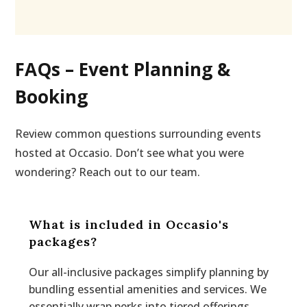
FAQs – Event Planning &
Booking
Review common questions surrounding events
hosted at Occasio. Don’t see what you were
wondering? Reach out to our team.
What is included in Occasio's
packages?
Our all-inclusive packages simplify planning by
bundling essential amenities and services. We
essentially wrap perks into tiered offerings