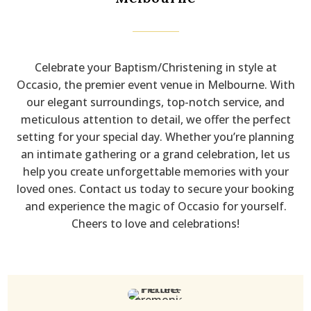
Celebrate your Baptism/Christening in style at
Occasio, the premier event venue in Melbourne. With
our elegant surroundings, top-notch service, and
meticulous attention to detail, we offer the perfect
setting for your special day. Whether you’re planning
an intimate gathering or a grand celebration, let us
help you create unforgettable memories with your
loved ones. Contact us today to secure your booking
and experience the magic of Occasio for yourself.
Cheers to love and celebrations!