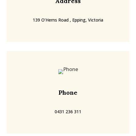
Address
139 O’Herns Road , Epping, Victoria
Phone
0431 236 311