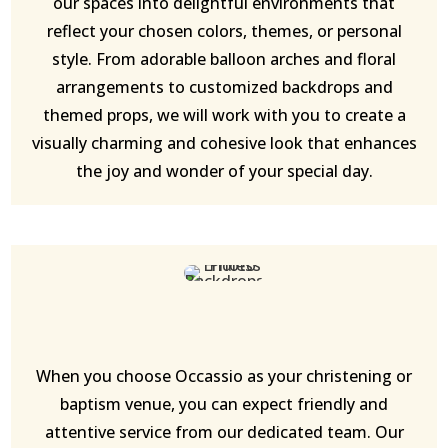
our spaces into delightful environments that
reflect your chosen colors, themes, or personal
style. From adorable balloon arches and floral
arrangements to customized backdrops and
themed props, we will work with you to create a
visually charming and cohesive look that enhances
the joy and wonder of your special day.
When you choose Occassio as your christening or
baptism venue, you can expect friendly and
attentive service from our dedicated team. Our