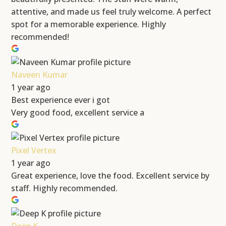
attentive, and made us feel truly welcome. A perfect
spot for a memorable experience. Highly
recommended!
Naveen Kumar
1 year ago
Best experience ever i got
Very good food, excellent service a
Pixel Vertex
1 year ago
Great experience, love the food. Excellent service by
staff. Highly recommended.