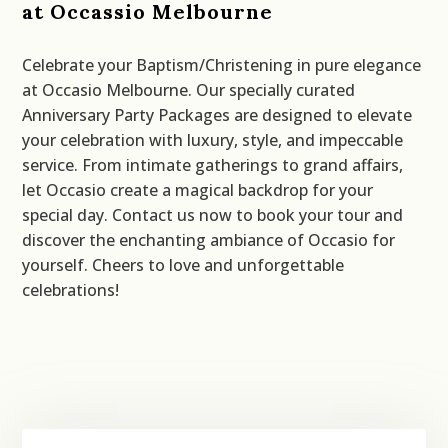
at Occassio Melbourne
Celebrate your Baptism/Christening in pure elegance
at Occasio Melbourne. Our specially curated
Anniversary Party Packages are designed to elevate
your celebration with luxury, style, and impeccable
service. From intimate gatherings to grand affairs,
let Occasio create a magical backdrop for your
special day. Contact us now to book your tour and
discover the enchanting ambiance of Occasio for
yourself. Cheers to love and unforgettable
celebrations!