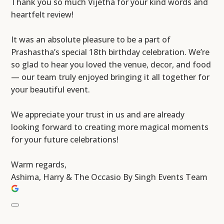
Thank you so much Vijetha for your kind words and
heartfelt review!
It was an absolute pleasure to be a part of
Prashastha’s special 18th birthday celebration. We’re
so glad to hear you loved the venue, decor, and food
— our team truly enjoyed bringing it all together for
your beautiful event.
We appreciate your trust in us and are already
looking forward to creating more magical moments
for your future celebrations!
Warm regards,
Ashima, Harry & The Occasio By Singh Events Team