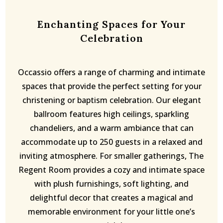
Enchanting Spaces for Your
Celebration
Occassio offers a range of charming and intimate
spaces that provide the perfect setting for your
christening or baptism celebration. Our elegant
ballroom features high ceilings, sparkling
chandeliers, and a warm ambiance that can
accommodate up to 250 guests in a relaxed and
inviting atmosphere. For smaller gatherings, The
Regent Room provides a cozy and intimate space
with plush furnishings, soft lighting, and
delightful decor that creates a magical and
memorable environment for your little one’s