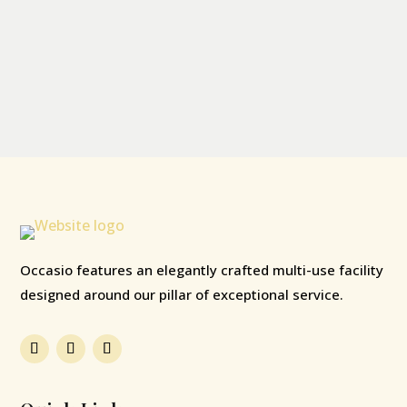
Occasio features an elegantly crafted multi-use facility
designed around our pillar of exceptional service.