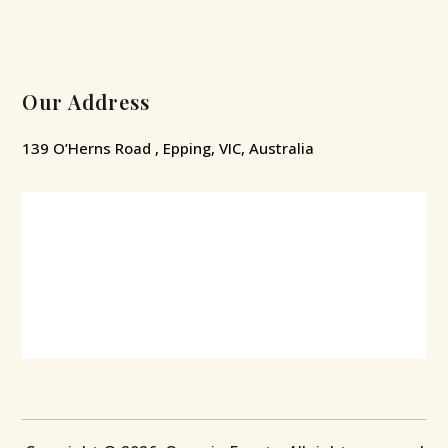
Our Address
139 O’Herns Road , Epping, VIC, Australia