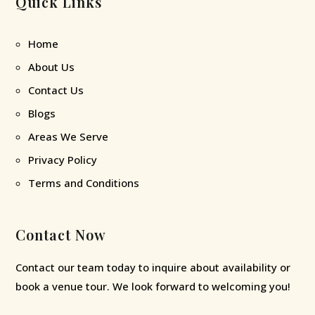
Quick Links
Home
About Us
Contact Us
Blogs
Areas We Serve
Privacy Policy
Terms and Conditions
Contact Now
Contact our team today to inquire about availability or
book a venue tour. We look forward to welcoming you!