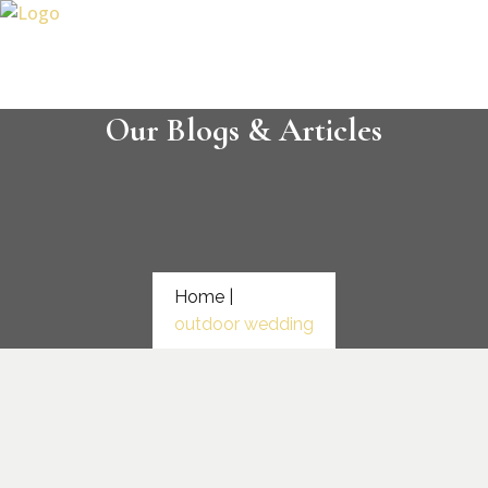
Our Blogs & Articles
Home |
outdoor wedding