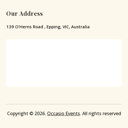
Our Address
139 O’Herns Road , Epping, VIC, Australia
Copyright © 2026.
Occasio Events
. All rights reserved