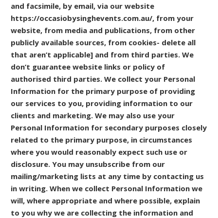
and facsimile, by email, via our website
https://occasiobysinghevents.com.au/, from your
website, from media and publications, from other
publicly available sources, from cookies- delete all
that aren’t applicable] and from third parties. We
don’t guarantee website links or policy of
authorised third parties. We collect your Personal
Information for the primary purpose of providing
our services to you, providing information to our
clients and marketing. We may also use your
Personal Information for secondary purposes closely
related to the primary purpose, in circumstances
where you would reasonably expect such use or
disclosure. You may unsubscribe from our
mailing/marketing lists at any time by contacting us
in writing. When we collect Personal Information we
will, where appropriate and where possible, explain
to you why we are collecting the information and