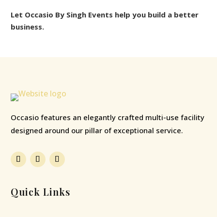
Let Occasio By Singh Events help you build a better
business.
Occasio features an elegantly crafted multi-use facility
designed around our pillar of exceptional service.
Quick Links