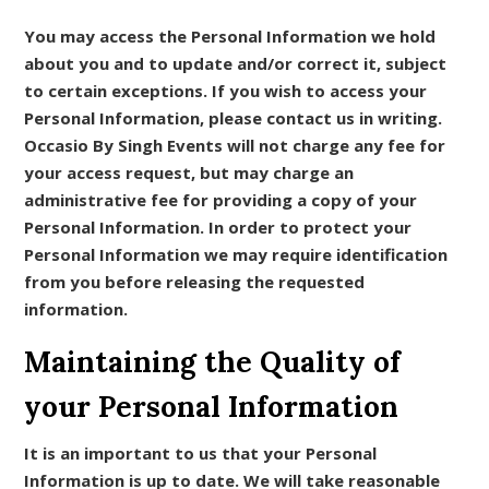
You may access the Personal Information we hold
about you and to update and/or correct it, subject
to certain exceptions. If you wish to access your
Personal Information, please contact us in writing.
Occasio By Singh Events will not charge any fee for
your access request, but may charge an
administrative fee for providing a copy of your
Personal Information. In order to protect your
Personal Information we may require identification
from you before releasing the requested
information.
Maintaining the Quality of
your Personal Information
It is an important to us that your Personal
Information is up to date. We will take reasonable