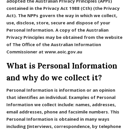
adopted the Australian Privacy Principles (APPs)
contained in the Privacy Act 1988 (Cth) (the Privacy
Act). The NPPs govern the way in which we collect,
use, disclose, store, secure and dispose of your
Personal Information. A copy of the Australian
Privacy Principles may be obtained from the website
of The Office of the Australian Information
Commissioner at www.aoic.gov.au
What is Personal Information
and why do we collect it?
Personal Information is information or an opinion
that identifies an individual. Examples of Personal
Information we collect include: names, addresses,
email addresses, phone and facsimile numbers. This
Personal Information is obtained in many ways
including [interviews, correspondence, by telephone