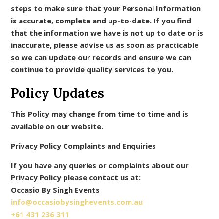
steps to make sure that your Personal Information
is accurate, complete and up-to-date. If you find
that the information we have is not up to date or is
inaccurate, please advise us as soon as practicable
so we can update our records and ensure we can
continue to provide quality services to you.
Policy Updates
This Policy may change from time to time and is
available on our website.
Privacy Policy Complaints and Enquiries
If you have any queries or complaints about our
Privacy Policy please contact us at:
Occasio By Singh Events
info@occasiobysinghevents.com.au
+61 431 236 311