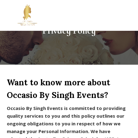
Privacy Policy
Want to know more about
Occasio By Singh Events?
Occasio By Singh Events is committed to providing
quality services to you and this policy outlines our
ongoing obligations to you in respect of how we
manage your Personal Information. We have