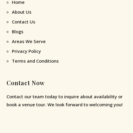
Home
About Us
Contact Us
Blogs
Areas We Serve
Privacy Policy
Terms and Conditions
Contact Now
Contact our team today to inquire about availability or
book a venue tour. We look forward to welcoming you!