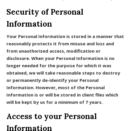
Security of Personal
Information
Your Personal Information is stored in a manner that
reasonably protects it from misuse and loss and
from unauthorized access, modification or
disclosure. When your Personal Information is no
longer needed for the purpose for which it was
obtained, we will take reasonable steps to destroy
or permanently de-identify your Personal
Information. However, most of the Personal
Information is or will be stored in client files which
will be kept by us for a minimum of 7 years.
Access to your Personal
Information