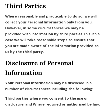
Third Parties
Where reasonable and practicable to do so, we will
collect your Personal Information only from you.
However, in some circumstances we may be
provided with information by third parties. In such a
case we will take reasonable steps to ensure that
you are made aware of the information provided to
us by the third party.
Disclosure of Personal
Information
Your Personal Information may be disclosed in a
number of circumstances including the following:
Third parties where you consent to the use or
disclosure; and Where required or authorised by law.