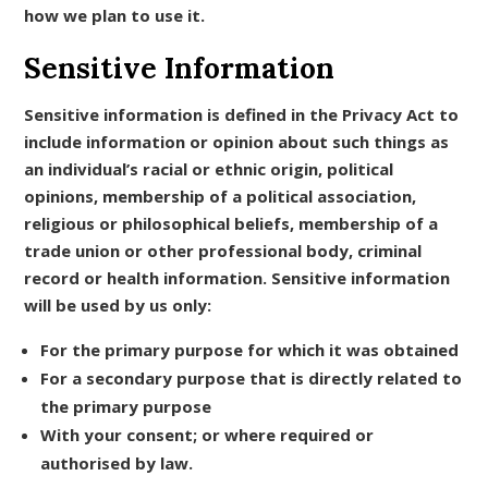
how we plan to use it.
Sensitive Information
Sensitive information is defined in the Privacy Act to
include information or opinion about such things as
an individual’s racial or ethnic origin, political
opinions, membership of a political association,
religious or philosophical beliefs, membership of a
trade union or other professional body, criminal
record or health information. Sensitive information
will be used by us only:
For the primary purpose for which it was obtained
For a secondary purpose that is directly related to
the primary purpose
With your consent; or where required or
authorised by law.