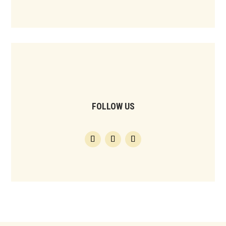
FOLLOW US