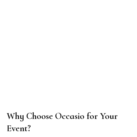
Why Choose Occasio for Your
Event?