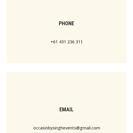
PHONE
+61 431 236 311
EMAIL
occasiobysinghevents@gmail.com