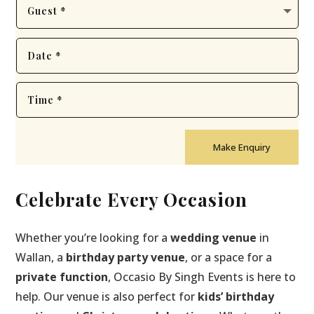
Make Enquiry
Celebrate Every Occasion
Whether you’re looking for a
wedding venue
in
Wallan, a
birthday party venue
, or a space for a
private function
, Occasio By Singh Events is here to
help. Our venue is also perfect for
kids’ birthday