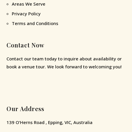
Areas We Serve
Privacy Policy
Terms and Conditions
Contact Now
Contact our team today to inquire about availability or
book a venue tour. We look forward to welcoming you!
Our Address
139 O’Herns Road , Epping, VIC, Australia