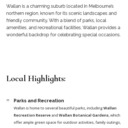
Wallan is a charming suburb located in Melbourne’s
northern region, known for its scenic landscapes and
friendly community. With a blend of parks, local
amenities, and recreational facilities, Wallan provides a
wonderful backdrop for celebrating special occasions.
Local Highlights:
=
Parks and Recreation
Wallan is home to several beautiful parks, including
Wallan
Recreation Reserve
and
Wallan Botanical Gardens
, which
offer ample green space for outdoor activities, family outings,