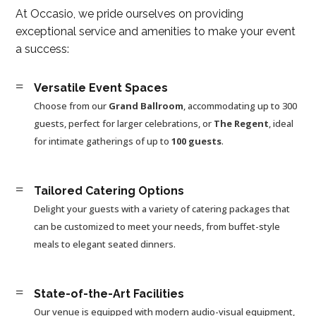
At Occasio, we pride ourselves on providing
exceptional service and amenities to make your event
a success:
=
Versatile Event Spaces
Choose from our
Grand Ballroom
, accommodating up to 300
guests, perfect for larger celebrations, or
The Regent
, ideal
for intimate gatherings of up to
100 guests
.
=
Tailored Catering Options
Delight your guests with a variety of catering packages that
can be customized to meet your needs, from buffet-style
meals to elegant seated dinners.
=
State-of-the-Art Facilities
Our venue is equipped with modern audio-visual equipment,