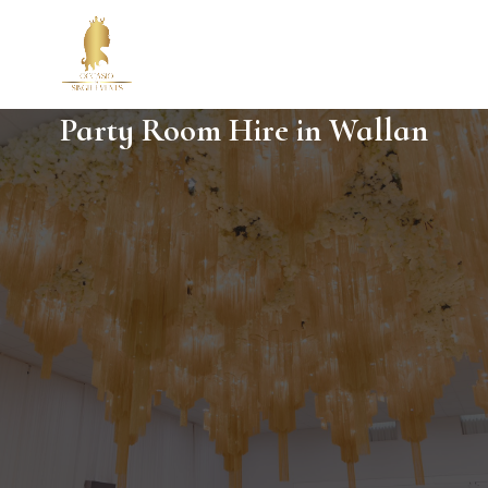
Party Room Hire in Wallan