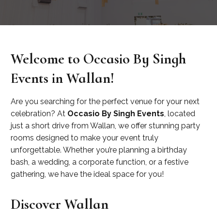
Welcome to Occasio By Singh
Events in Wallan!
Are you searching for the perfect venue for your next
celebration? At
Occasio By Singh Events
, located
just a short drive from Wallan, we offer stunning party
rooms designed to make your event truly
unforgettable. Whether you’re planning a birthday
bash, a wedding, a corporate function, or a festive
gathering, we have the ideal space for you!
Discover Wallan