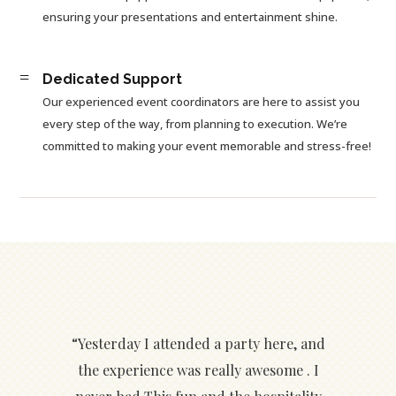
ensuring your presentations and entertainment shine.
=
Dedicated Support
Our experienced event coordinators are here to assist you
every step of the way, from planning to execution. We’re
committed to making your event memorable and stress-free!
“Yesterday I attended a party here, and
the experience was really awesome . I