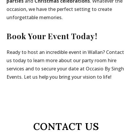
parties
and
Christmas celebrations
. Whatever the
occasion, we have the perfect setting to create
unforgettable memories.
Book Your Event Today!
Ready to host an incredible event in Wallan? Contact
us today to learn more about our party room hire
services and to secure your date at Occasio By Singh
Events. Let us help you bring your vision to life!
CONTACT US