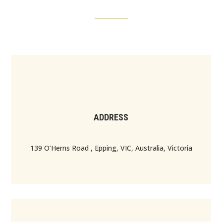
ADDRESS
139 O’Herns Road , Epping, VIC, Australia, Victoria