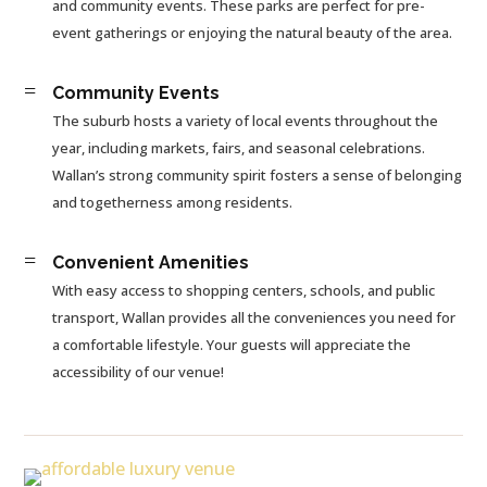
and community events. These parks are perfect for pre-
event gatherings or enjoying the natural beauty of the area.
=
Community Events
The suburb hosts a variety of local events throughout the
year, including markets, fairs, and seasonal celebrations.
Wallan’s strong community spirit fosters a sense of belonging
and togetherness among residents.
=
Convenient Amenities
With easy access to shopping centers, schools, and public
transport, Wallan provides all the conveniences you need for
a comfortable lifestyle. Your guests will appreciate the
accessibility of our venue!