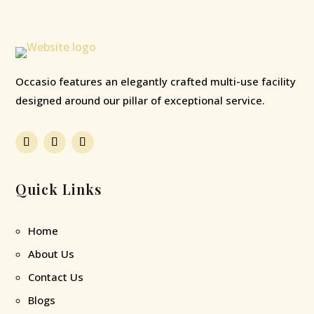
Occasio features an elegantly crafted multi-use facility
designed around our pillar of exceptional service.
Quick Links
Home
About Us
Contact Us
Blogs