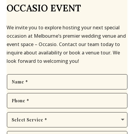
OCCASIO EVENT
We invite you to explore hosting your next special
occasion at Melbourne’s premier wedding venue and
event space – Occasio. Contact our team today to
inquire about availability or book a venue tour. We
look forward to welcoming you!