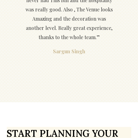
never had This fun and the hospitality
was really good. Also , The Venue looks
Amazing and the decoration was
another level. Really great experience,
thanks to the whole team.”
Sargun Singh
START PLANNING YOUR