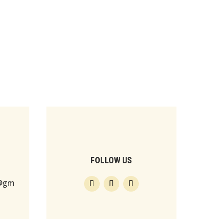
FOLLOW US
s@gm