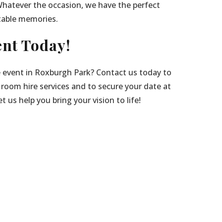
Whatever the occasion, we have the perfect
table memories.
nt Today!
e event in Roxburgh Park? Contact us today to
 room hire services and to secure your date at
 us help you bring your vision to life!