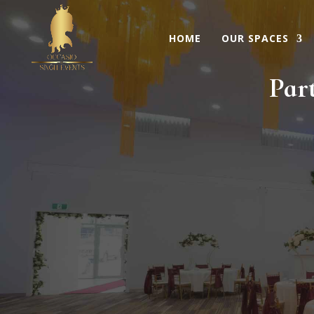
HOME
OUR SPACES
Par