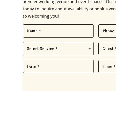
premier wedding venue and event space – Occa
today to inquire about availability or book a v
to welcoming you!