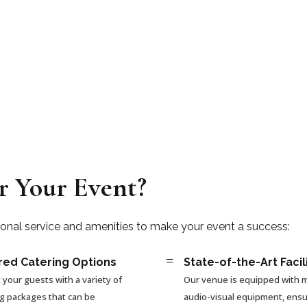
r Your Event?
ional service and amenities to make your event a success:
=
red Catering Options
State-of-the-Art Facil
 your guests with a variety of
Our venue is equipped with
ng packages that can be
audio-visual equipment, ensu