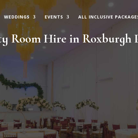
WEDDINGS
EVENTS
ALL INCLUSIVE PACKAGE
ty Room Hire in Roxburgh 