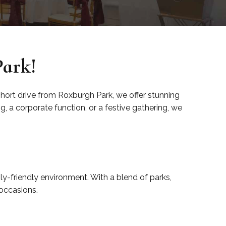
Park!
 short drive from Roxburgh Park, we offer stunning
 a corporate function, or a festive gathering, we
ly-friendly environment. With a blend of parks,
 occasions.