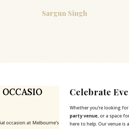
Sargun Singh
Celebrate Eve
 OCCASIO
Whether you’re looking for
party venue
, or a space fo
ial occasion at Melbourne’s
here to help. Our venue is 