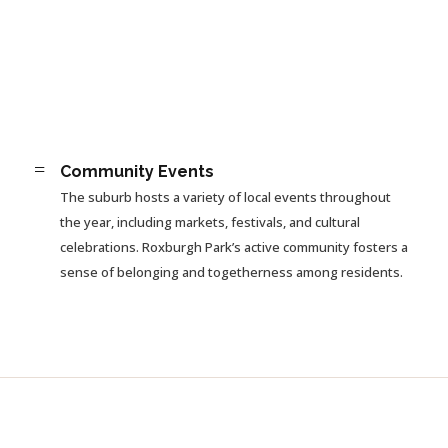
=
Community Events
The suburb hosts a variety of local events throughout
the year, including markets, festivals, and cultural
celebrations. Roxburgh Park’s active community fosters a
sense of belonging and togetherness among residents.