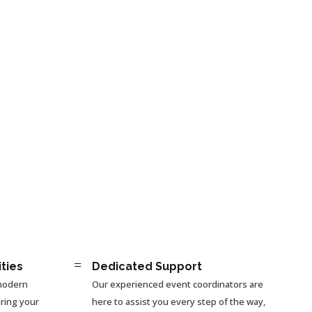
=
ities
Dedicated Support
 modern
Our experienced event coordinators are
ring your
here to assist you every step of the way,