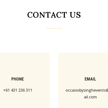
CONTACT US
PHONE
EMAIL
+61 431 236 311
occasiobysinghevent
ail.com