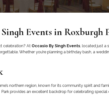
 Singh Events in Roxburgh 
xt celebration? At
Occasio By Singh Events
, located just a
gettable. Whether you’re planning a birthday bash, a wedding,
k
ne’s northern region, known for its community spirit and fami
h Park provides an excellent backdrop for celebrating special