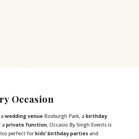
ry Occasion
 a
wedding venue
Roxburgh Park, a
birthday
r a
private function
, Occasio By Singh Events is
also perfect for
kids’ birthday parties
and