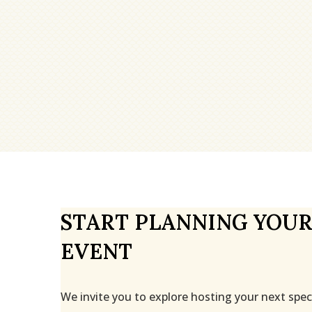
START PLANNING YOUR
EVENT
We invite you to explore hosting your next spec