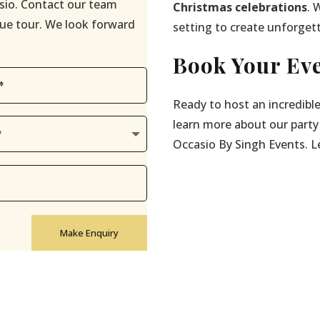
sio. Contact our team
Christmas celebrations
. 
enue tour. We look forward
setting to create unforget
Book Your Eve
Ready to host an incredibl
learn more about our party
Occasio By Singh Events. Let
Make Enquiry