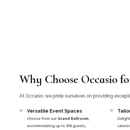
Why Choose Occasio fo
At Occasio, we pride ourselves on providing except
=
=
Versatile Event Spaces
Tailo
Choose from our
Grand Ballroom
,
Delight
accommodating up to 300 guests,
cateri