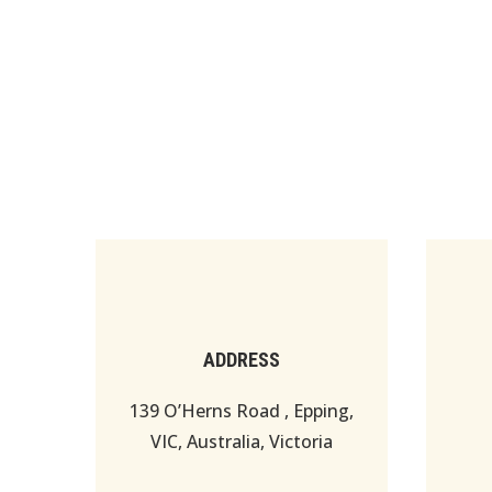
ADDRESS
139 O’Herns Road , Epping,
VIC, Australia, Victoria