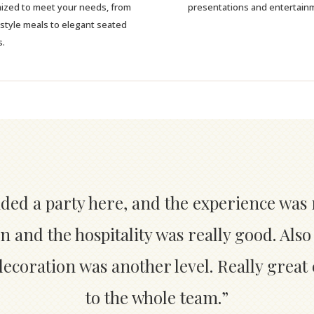
ized to meet your needs, from
presentations and entertain
-style meals to elegant seated
s.
nded a party here, and the experience was 
n and the hospitality was really good. Also
coration was another level. Really great
to the whole team.”