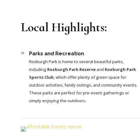
Local Highlights:
=
Parks and Recreation
Roxburgh Park is home to several beautiful parks,
including
Roxburgh Park Reserve
and
Roxburgh Park
Sports Club
, which offer plenty of green space for
outdoor activities, family outings, and community events.
These parks are perfect for pre-event gatherings or
simply enjoying the outdoors.