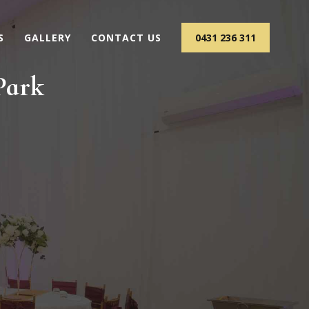
S
GALLERY
CONTACT US
0431 236 311
Park