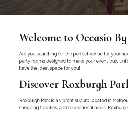
Welcome to Occasio By
Are you searching for the perfect venue for your ne
party rooms designed to make your event truly unfor
have the ideal space for you!
Discover Roxburgh Par
Roxburgh Park is a vibrant suburb located in Melbour
shopping facilities, and recreational areas, Roxburg