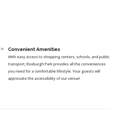
=
Convenient Amenities
With easy access to shopping centers, schools, and public
transport, Roxburgh Park provides all the conveniences
you need for a comfortable lifestyle. Your guests will
appreciate the accessibility of our venue!