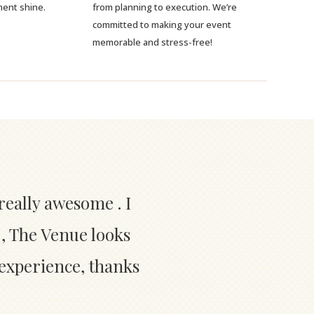
ment shine.
from planning to execution. We’re
committed to making your event
memorable and stress-free!
really awesome . I
 , The Venue looks
 experience, thanks