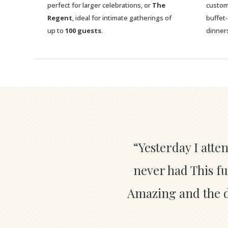
perfect for larger celebrations, or
The
custom
Regent
, ideal for intimate gatherings of
buffet
up to
100 guests
.
dinner
“Yesterday I atte
never had This fu
Amazing and the de