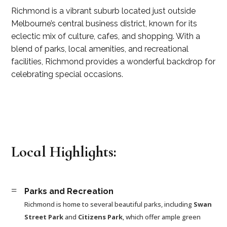
Richmond is a vibrant suburb located just outside
Melbourne’s central business district, known for its
eclectic mix of culture, cafes, and shopping. With a
blend of parks, local amenities, and recreational
facilities, Richmond provides a wonderful backdrop for
celebrating special occasions.
Local Highlights:
=
Parks and Recreation
Richmond is home to several beautiful parks, including
Swan
Street Park
and
Citizens Park
, which offer ample green