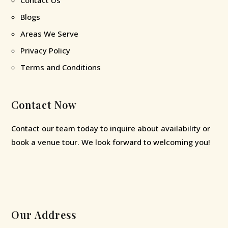
Blogs
Areas We Serve
Privacy Policy
Terms and Conditions
Contact Now
Contact our team today to inquire about availability or
book a venue tour. We look forward to welcoming you!
Our Address