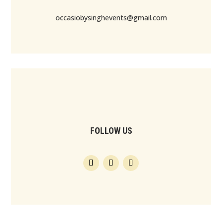
occasiobysinghevents@gmail.com
FOLLOW US