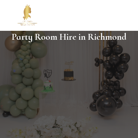
Party Room Hire in Richmond