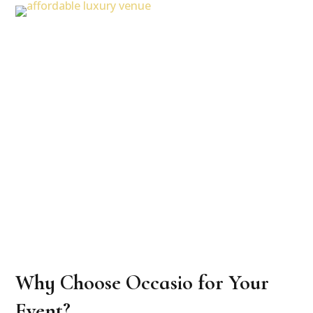
Why Choose Occasio for Your
Event?