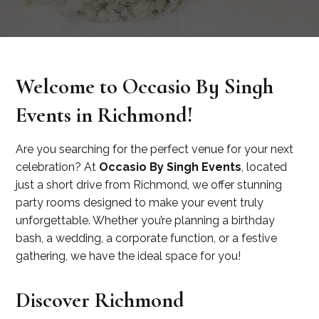
Welcome to Occasio By Singh
Events in Richmond!
Are you searching for the perfect venue for your next
celebration? At
Occasio By Singh Events
, located
just a short drive from Richmond, we offer stunning
party rooms designed to make your event truly
unforgettable. Whether you’re planning a birthday
bash, a wedding, a corporate function, or a festive
gathering, we have the ideal space for you!
Discover Richmond