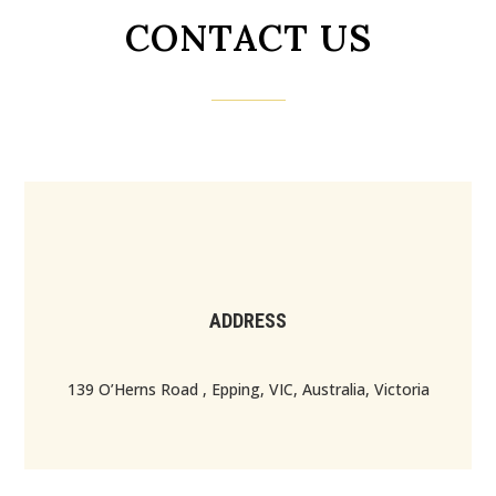
CONTACT US
ADDRESS
139 O’Herns Road , Epping, VIC, Australia, Victoria