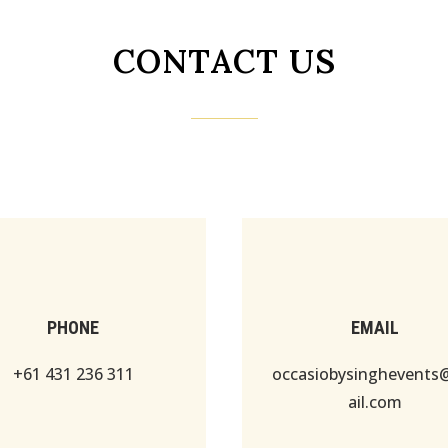
CONTACT US
PHONE
EMAIL
+61 431 236 311
occasiobysinghevent
ail.com