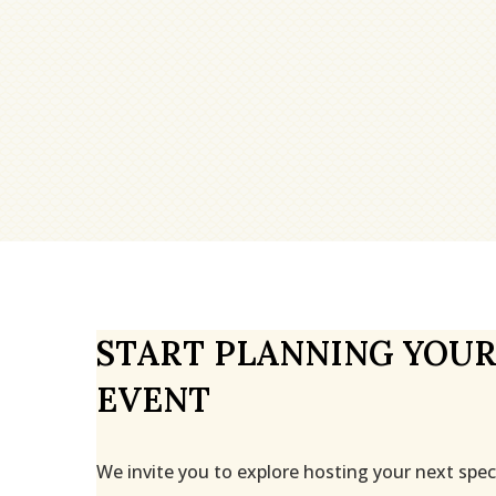
START PLANNING YOUR
EVENT
We invite you to explore hosting your next spec