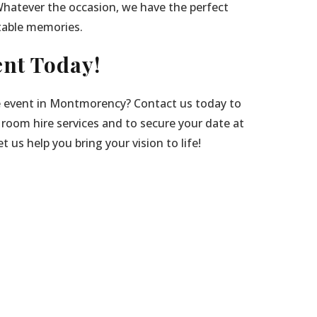
Whatever the occasion, we have the perfect
table memories.
nt Today!
e event in Montmorency? Contact us today to
 room hire services and to secure your date at
 us help you bring your vision to life!