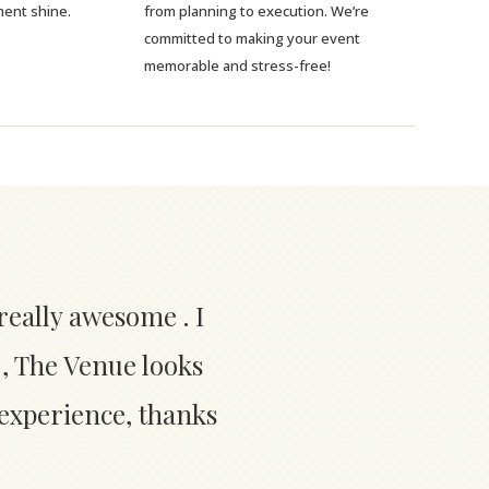
ment shine.
from planning to execution. We’re
committed to making your event
memorable and stress-free!
really awesome . I
 , The Venue looks
 experience, thanks