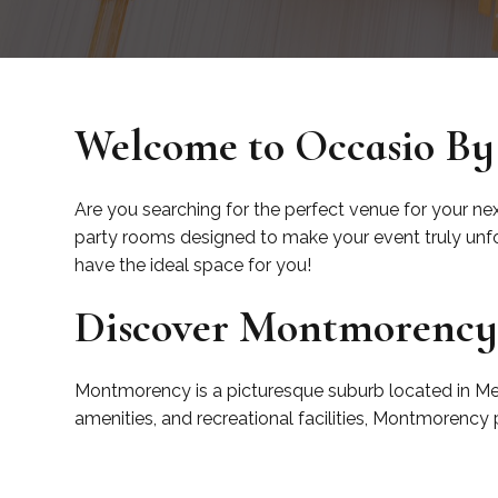
Welcome to Occasio By
Are you searching for the perfect venue for your ne
party rooms designed to make your event truly unfor
have the ideal space for you!
Discover Montmorenc
Montmorency is a picturesque suburb located in Melb
amenities, and recreational facilities, Montmorency