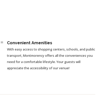
=
Convenient Amenities
With easy access to shopping centers, schools, and public
transport, Montmorency offers all the conveniences you
need for a comfortable lifestyle. Your guests will
appreciate the accessibility of our venue!