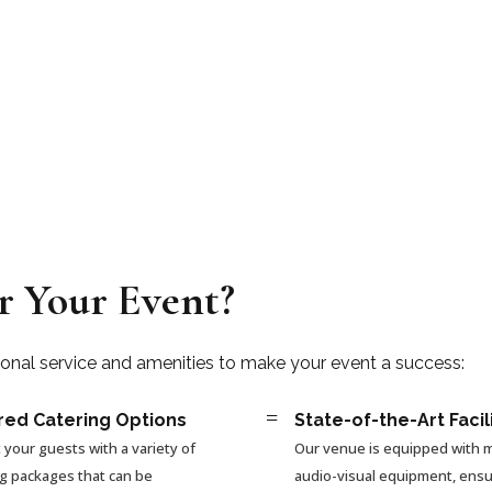
r Your Event?
ional service and amenities to make your event a success:
=
red Catering Options
State-of-the-Art Facil
 your guests with a variety of
Our venue is equipped with
ng packages that can be
audio-visual equipment, ensu