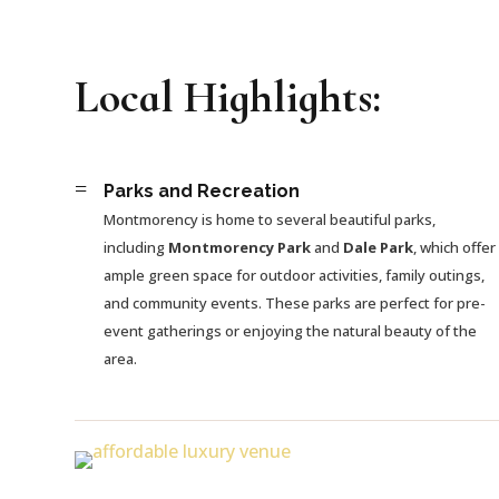
Local Highlights:
=
Parks and Recreation
Montmorency is home to several beautiful parks,
including
Montmorency Park
and
Dale Park
, which offer
ample green space for outdoor activities, family outings,
and community events. These parks are perfect for pre-
event gatherings or enjoying the natural beauty of the
area.