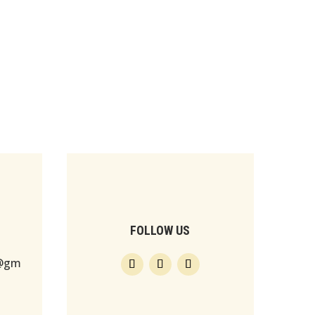
FOLLOW US
s@gm