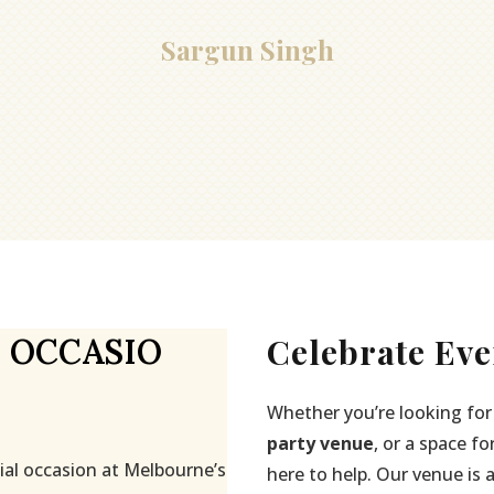
Sargun Singh
Celebrate Eve
 OCCASIO
Whether you’re looking for
party venue
, or a space fo
ial occasion at Melbourne’s
here to help. Our venue is 