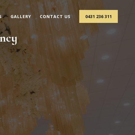
S
GALLERY
CONTACT US
0431 236 311
ency