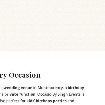
ry Occasion
 a
wedding venue
in Montmorency, a
birthday
r a
private function
, Occasio By Singh Events is
also perfect for
kids’ birthday parties
and