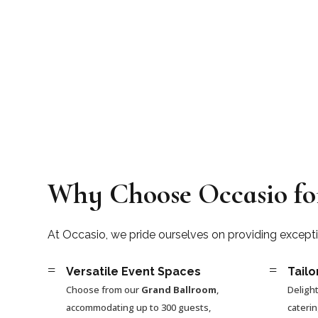
Why Choose Occasio fo
At Occasio, we pride ourselves on providing except
=
=
Versatile Event Spaces
Tailo
Choose from our
Grand Ballroom
,
Delight
accommodating up to 300 guests,
cateri