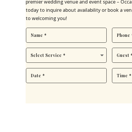
premier wedding venue and event space – Occa
today to inquire about availability or book a v
to welcoming you!