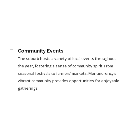
=
Community Events
The suburb hosts a variety of local events throughout
the year, fostering a sense of community spirit. From
seasonal festivals to farmers’ markets, Montmorency’s
vibrant community provides opportunities for enjoyable
gatherings.