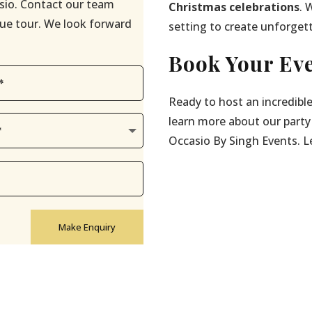
sio. Contact our team
Christmas celebrations
. 
enue tour. We look forward
setting to create unforget
Book Your Eve
Ready to host an incredibl
learn more about our party
Occasio By Singh Events. Let
Make Enquiry