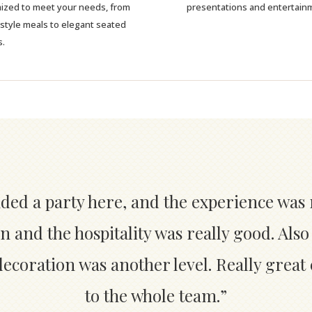
ized to meet your needs, from
presentations and entertain
-style meals to elegant seated
s.
nded a party here, and the experience was 
n and the hospitality was really good. Also
coration was another level. Really great
to the whole team.”