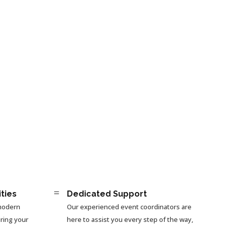
=
ities
Dedicated Support
 modern
Our experienced event coordinators are
ring your
here to assist you every step of the way,