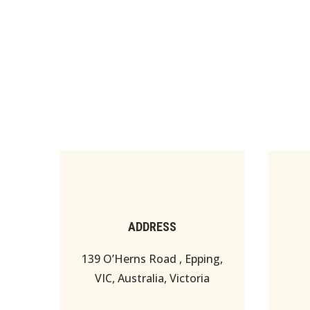
ADDRESS
139 O’Herns Road , Epping,
VIC, Australia, Victoria