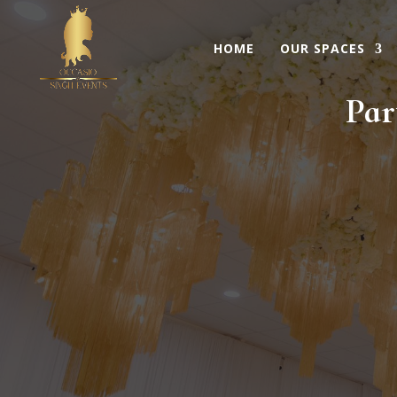
HOME
OUR SPACES
Par