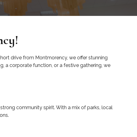
ncy!
 short drive from Montmorency, we offer stunning
 a corporate function, or a festive gathering, we
strong community spirit. With a mix of parks, local
ons.