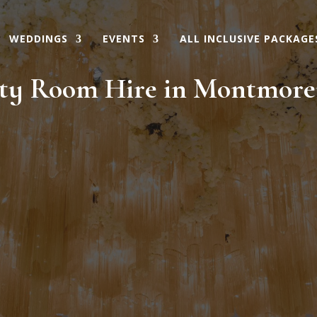
WEDDINGS
EVENTS
ALL INCLUSIVE PACKAGE
ty Room Hire in Montmor