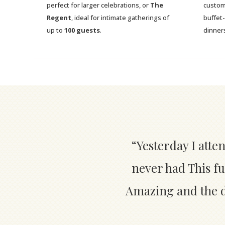
perfect for larger celebrations, or
The
custom
Regent
, ideal for intimate gatherings of
buffet
up to
100 guests
.
dinner
“Yesterday I atte
never had This fu
Amazing and the de