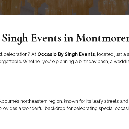
 Singh Events in Montmore
xt celebration? At
Occasio By Singh Events
, located just a
gettable. Whether you’re planning a birthday bash, a wedding,
y
ourne’s northeastern region, known for its leafy streets and 
 provides a wonderful backdrop for celebrating special occasi