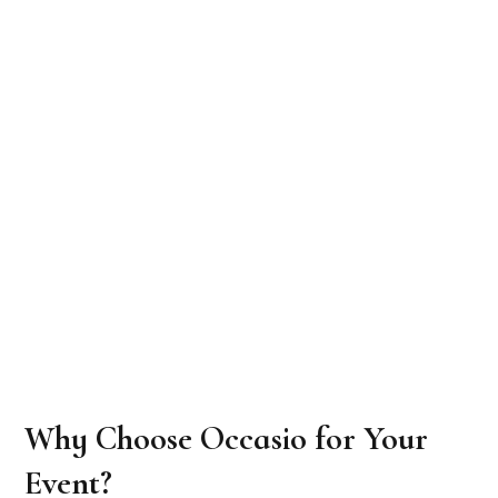
Why Choose Occasio for Your
Event?