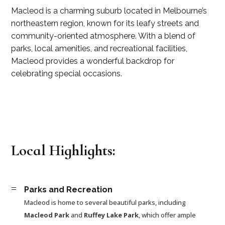
Macleod is a charming suburb located in Melbourne’s
northeastern region, known for its leafy streets and
community-oriented atmosphere. With a blend of
parks, local amenities, and recreational facilities,
Macleod provides a wonderful backdrop for
celebrating special occasions.
Local Highlights:
=
Parks and Recreation
Macleod is home to several beautiful parks, including
Macleod Park
and
Ruffey Lake Park
, which offer ample