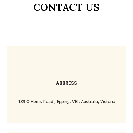
CONTACT US
ADDRESS
139 O’Herns Road , Epping, VIC, Australia, Victoria