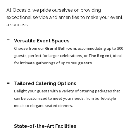
At Occasio, we pride ourselves on providing
exceptional service and amenities to make your event
a success:
=
Versatile Event Spaces
Choose from our
Grand Ballroom
, accommodating up to 300
guests, perfect for larger celebrations, or
The Regent
, ideal
for intimate gatherings of up to
100 guests
.
=
Tailored Catering Options
Delight your guests with a variety of catering packages that
can be customized to meet your needs, from buffet-style
meals to elegant seated dinners.
=
State-of-the-Art Facilities