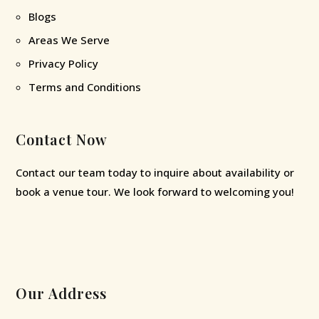
Blogs
Areas We Serve
Privacy Policy
Terms and Conditions
Contact Now
Contact our team today to inquire about availability or
book a venue tour. We look forward to welcoming you!
Our Address