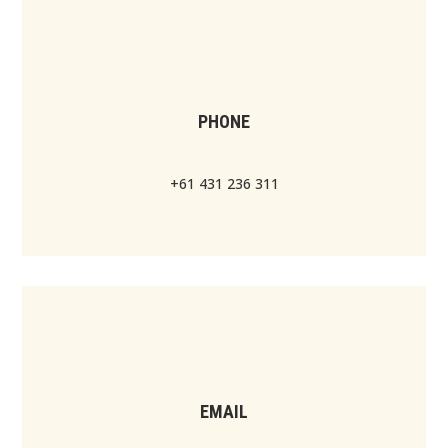
PHONE
+61 431 236 311
EMAIL