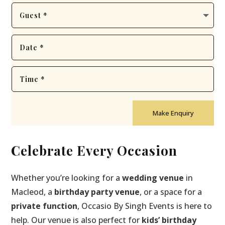
Make Enquiry
Celebrate Every Occasion
Whether you’re looking for a
wedding venue
in
Macleod, a
birthday party venue
, or a space for a
private function
, Occasio By Singh Events is here to
help. Our venue is also perfect for
kids’ birthday