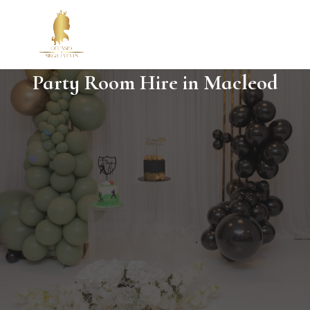
Party Room Hire in Macleod