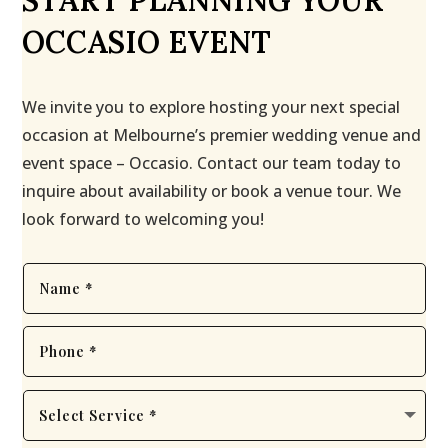
START PLANNING YOUR
OCCASIO EVENT
We invite you to explore hosting your next special
occasion at Melbourne’s premier wedding venue and
event space – Occasio. Contact our team today to
inquire about availability or book a venue tour. We
look forward to welcoming you!