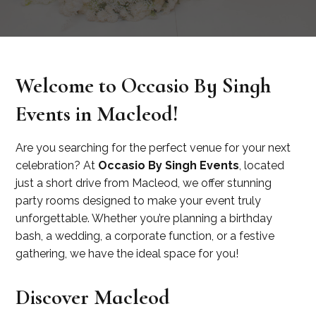
Welcome to Occasio By Singh
Events in Macleod!
Are you searching for the perfect venue for your next
celebration? At
Occasio By Singh Events
, located
just a short drive from Macleod, we offer stunning
party rooms designed to make your event truly
unforgettable. Whether you’re planning a birthday
bash, a wedding, a corporate function, or a festive
gathering, we have the ideal space for you!
Discover Macleod