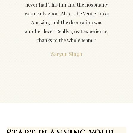
never had This fun and the hospitality
was really good. Also , The Venue looks
Amazing and the decoration was
another level. Really great experience,
thanks to the whole team.”
Sargun Singh