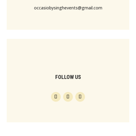
occasiobysinghevents@gmail.com
FOLLOW US