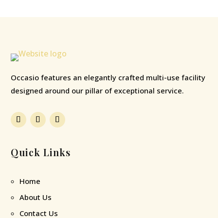
Occasio features an elegantly crafted multi-use facility
designed around our pillar of exceptional service.
Quick Links
Home
About Us
Contact Us