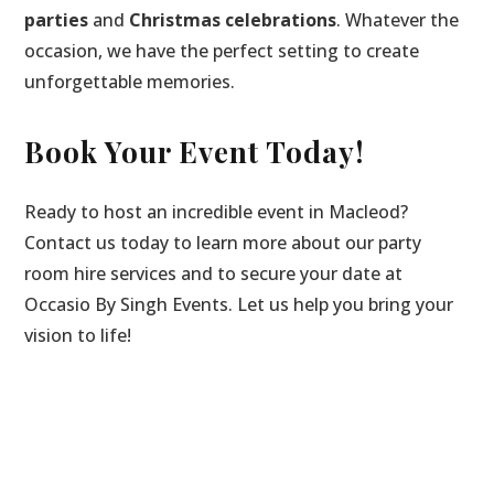
parties
and
Christmas celebrations
. Whatever the
occasion, we have the perfect setting to create
unforgettable memories.
Book Your Event Today!
Ready to host an incredible event in Macleod?
Contact us today to learn more about our party
room hire services and to secure your date at
Occasio By Singh Events. Let us help you bring your
vision to life!