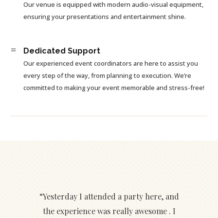
Our venue is equipped with modern audio-visual equipment,
ensuring your presentations and entertainment shine.
=
Dedicated Support
Our experienced event coordinators are here to assist you
every step of the way, from planning to execution. We’re
committed to making your event memorable and stress-free!
“Yesterday I attended a party here, and
the experience was really awesome . I