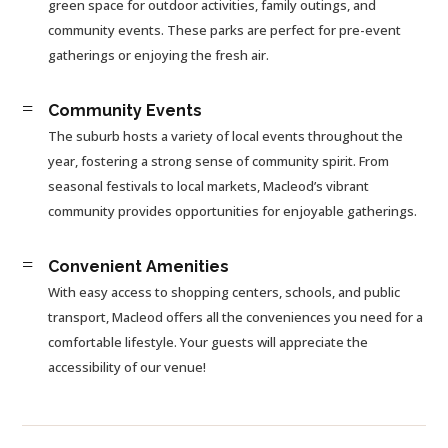
green space for outdoor activities, family outings, and
community events. These parks are perfect for pre-event
gatherings or enjoying the fresh air.
=
Community Events
The suburb hosts a variety of local events throughout the
year, fostering a strong sense of community spirit. From
seasonal festivals to local markets, Macleod’s vibrant
community provides opportunities for enjoyable gatherings.
=
Convenient Amenities
With easy access to shopping centers, schools, and public
transport, Macleod offers all the conveniences you need for a
comfortable lifestyle. Your guests will appreciate the
accessibility of our venue!