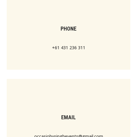
PHONE
+61 431 236 311
EMAIL
occasiobysinghevents@gmail.com