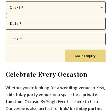
Make Enquiry
Celebrate Every Occasion
Whether you’re looking for a
wedding venue
in Kew,
a
birthday party venue
, or a space for a
private
function
, Occasio By Singh Events is here to help.
Our venue is also perfect for
kids’ birthday parties