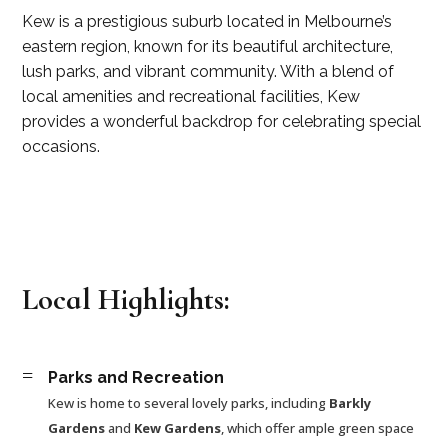
Kew is a prestigious suburb located in Melbourne’s
eastern region, known for its beautiful architecture,
lush parks, and vibrant community. With a blend of
local amenities and recreational facilities, Kew
provides a wonderful backdrop for celebrating special
occasions.
Local Highlights:
=
Parks and Recreation
Kew is home to several lovely parks, including
Barkly
Gardens
and
Kew Gardens
, which offer ample green space