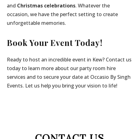
and
Christmas celebrations
. Whatever the
occasion, we have the perfect setting to create
unforgettable memories.
Book Your Event Today!
Ready to host an incredible event in Kew? Contact us
today to learn more about our party room hire
services and to secure your date at Occasio By Singh
Events. Let us help you bring your vision to life!
CONTACT US