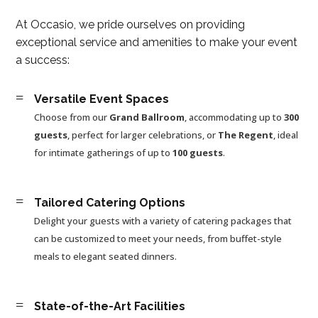
At Occasio, we pride ourselves on providing
exceptional service and amenities to make your event
a success:
=
Versatile Event Spaces
Choose from our
Grand Ballroom
, accommodating up to
300
guests
, perfect for larger celebrations, or
The Regent
, ideal
for intimate gatherings of up to
100 guests
.
=
Tailored Catering Options
Delight your guests with a variety of catering packages that
can be customized to meet your needs, from buffet-style
meals to elegant seated dinners.
=
State-of-the-Art Facilities