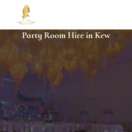
Party Room Hire in Kew