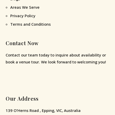
Areas We Serve
Privacy Policy
Terms and Conditions
Contact Now
Contact our team today to inquire about availability or
book a venue tour. We look forward to welcoming you!
Our Address
139 O’Herns Road , Epping, VIC, Australia