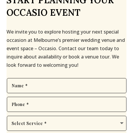
START PLANNING YOUR
OCCASIO EVENT
We invite you to explore hosting your next special
occasion at Melbourne’s premier wedding venue and
event space – Occasio. Contact our team today to
inquire about availability or book a venue tour. We
look forward to welcoming you!