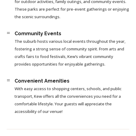
for outdoor activities, family outings, and community events.
These parks are perfect for pre-event gatherings or enjoying
the scenic surroundings.
=
Community Events
The suburb hosts various local events throughout the year,
fostering a strong sense of community spirit. From arts and
crafts fairs to food festivals, Kew’s vibrant community
provides opportunities for enjoyable gatherings.
=
Convenient Amenities
With easy access to shopping centers, schools, and public
transport, Kew offers all the conveniences you need for a
comfortable lifestyle. Your guests will appreciate the
accessibility of our venue!