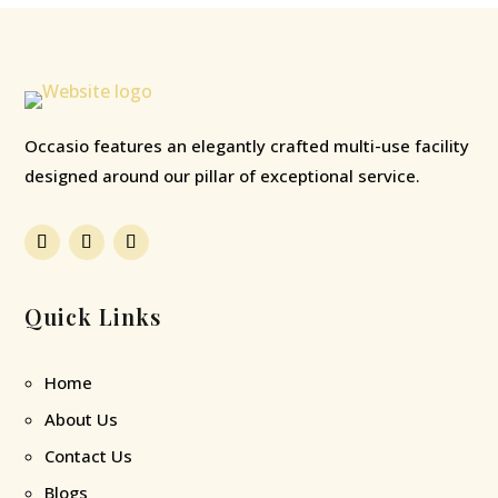
Occasio features an elegantly crafted multi-use facility
designed around our pillar of exceptional service.
Quick Links
Home
About Us
Contact Us
Blogs