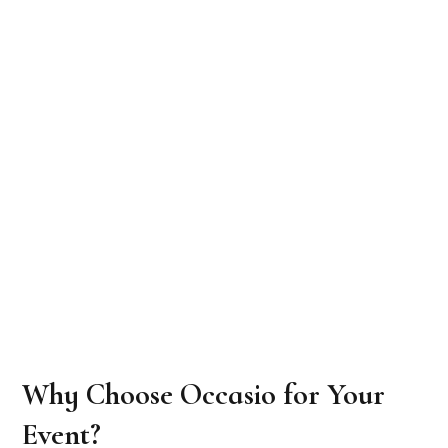
Why Choose Occasio for Your
Event?