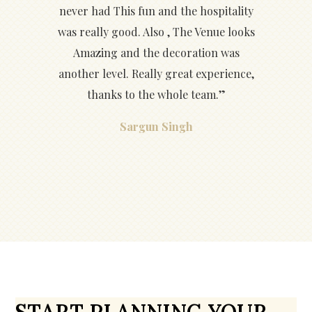
never had This fun and the hospitality
was really good. Also , The Venue looks
Amazing and the decoration was
another level. Really great experience,
thanks to the whole team.”
Sargun Singh