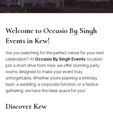
Welcome to Occasio By Singh
Events in Kew!
Are you searching for the perfect venue for your next
celebration? At
Occasio By Singh Events
, located
just a short drive from Kew, we offer stunning party
rooms designed to make your event truly
unforgettable. Whether you’re planning a birthday
bash, a wedding, a corporate function, or a festive
gathering, we have the ideal space for you!
Discover Kew