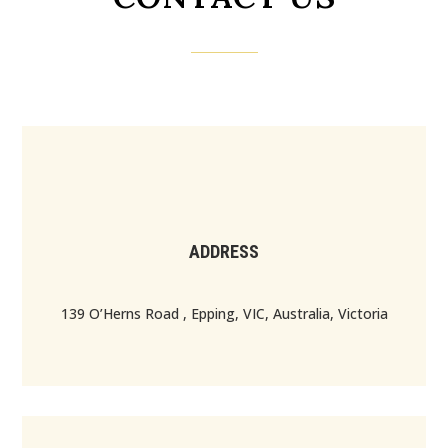
ADDRESS
139 O’Herns Road , Epping, VIC, Australia, Victoria