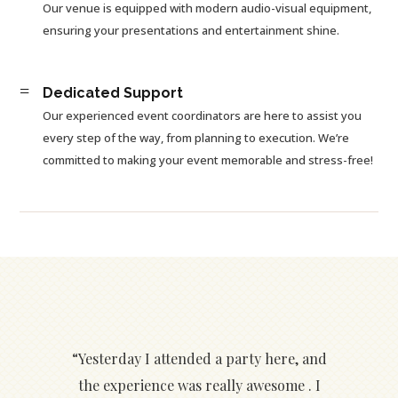
Our venue is equipped with modern audio-visual equipment,
ensuring your presentations and entertainment shine.
=
Dedicated Support
Our experienced event coordinators are here to assist you
every step of the way, from planning to execution. We’re
committed to making your event memorable and stress-free!
“Yesterday I attended a party here, and
the experience was really awesome . I