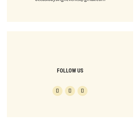
FOLLOW US