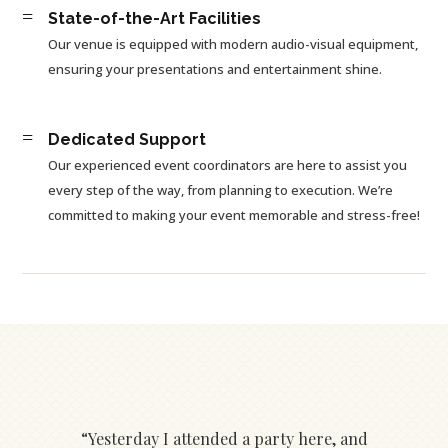
=
State-of-the-Art Facilities
Our venue is equipped with modern audio-visual equipment,
ensuring your presentations and entertainment shine.
=
Dedicated Support
Our experienced event coordinators are here to assist you
every step of the way, from planning to execution. We’re
committed to making your event memorable and stress-free!
“Yesterday I attended a party here, and