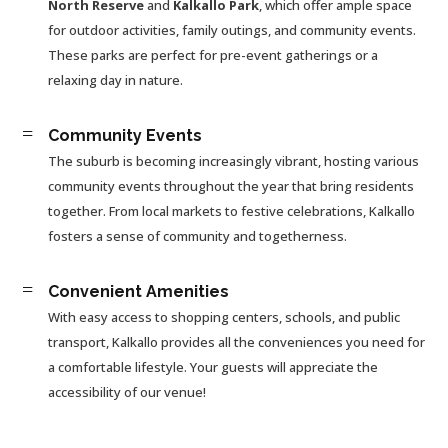
North Reserve
and
Kalkallo Park
, which offer ample space
for outdoor activities, family outings, and community events.
These parks are perfect for pre-event gatherings or a
relaxing day in nature.
=
Community Events
The suburb is becoming increasingly vibrant, hosting various
community events throughout the year that bring residents
together. From local markets to festive celebrations, Kalkallo
fosters a sense of community and togetherness.
=
Convenient Amenities
With easy access to shopping centers, schools, and public
transport, Kalkallo provides all the conveniences you need for
a comfortable lifestyle. Your guests will appreciate the
accessibility of our venue!