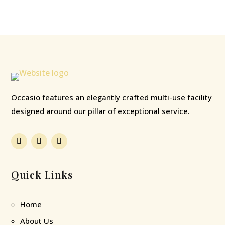
Occasio features an elegantly crafted multi-use facility
designed around our pillar of exceptional service.
Quick Links
Home
About Us