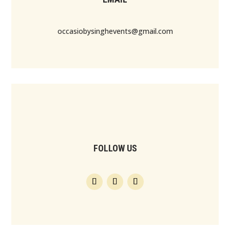
occasiobysinghevents@gmail.com
FOLLOW US