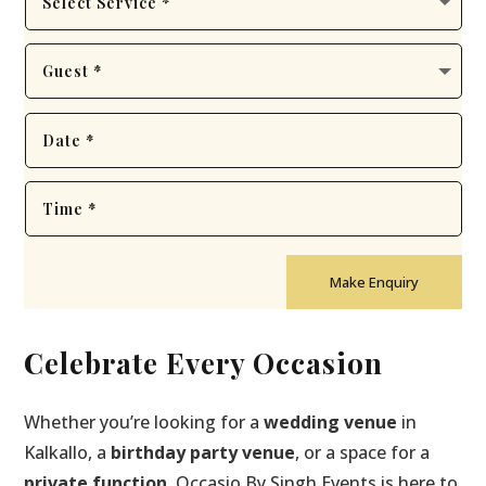
Make Enquiry
Celebrate Every Occasion
Whether you’re looking for a
wedding venue
in
Kalkallo, a
birthday party venue
, or a space for a
private function
, Occasio By Singh Events is here to