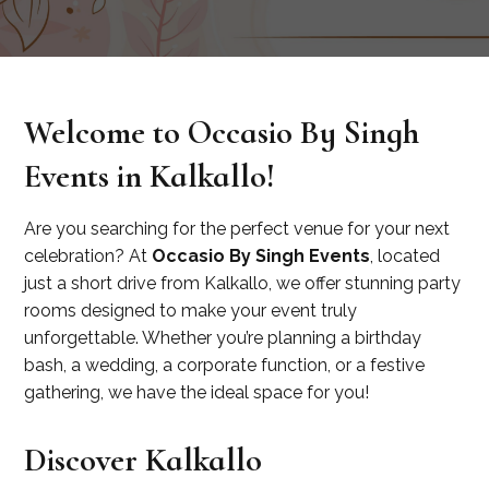
Welcome to Occasio By Singh
Events in Kalkallo!
Are you searching for the perfect venue for your next
celebration? At
Occasio By Singh Events
, located
just a short drive from Kalkallo, we offer stunning party
rooms designed to make your event truly
unforgettable. Whether you’re planning a birthday
bash, a wedding, a corporate function, or a festive
gathering, we have the ideal space for you!
Discover Kalkallo