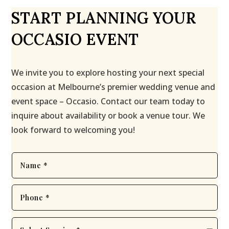
START PLANNING YOUR
OCCASIO EVENT
We invite you to explore hosting your next special
occasion at Melbourne’s premier wedding venue and
event space – Occasio. Contact our team today to
inquire about availability or book a venue tour. We
look forward to welcoming you!