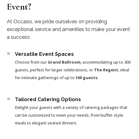
Event?
At Occasio, we pride ourselves on providing
exceptional service and amenities to make your event
a success:
=
Versatile Event Spaces
Choose from our
Grand Ballroom
, accommodating up to 300
guests, perfect for larger celebrations, or
The Regent
, ideal
for intimate gatherings of up to
100 guests
.
=
Tailored Catering Options
Delight your guests with a variety of catering packages that
can be customized to meet your needs, from buffet-style
meals to elegant seated dinners.