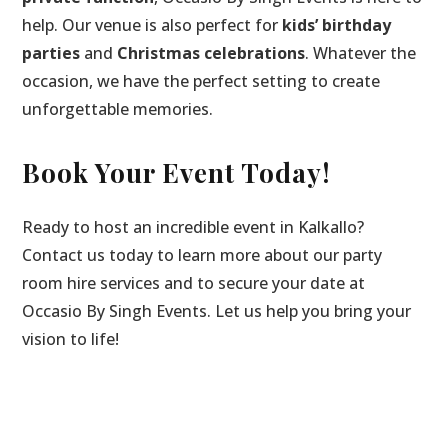
help. Our venue is also perfect for
kids’ birthday
parties
and
Christmas celebrations
. Whatever the
occasion, we have the perfect setting to create
unforgettable memories.
Book Your Event Today!
Ready to host an incredible event in Kalkallo?
Contact us today to learn more about our party
room hire services and to secure your date at
Occasio By Singh Events. Let us help you bring your
vision to life!