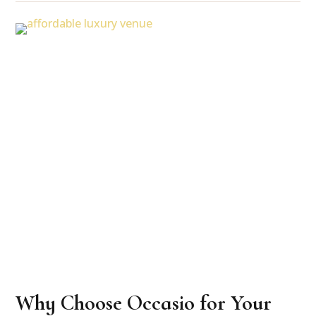
Why Choose Occasio for Your