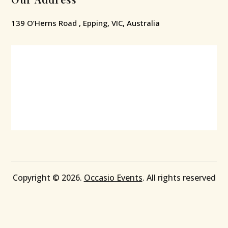
139 O’Herns Road , Epping, VIC, Australia
Copyright © 2026.
Occasio Events
. All rights reserved