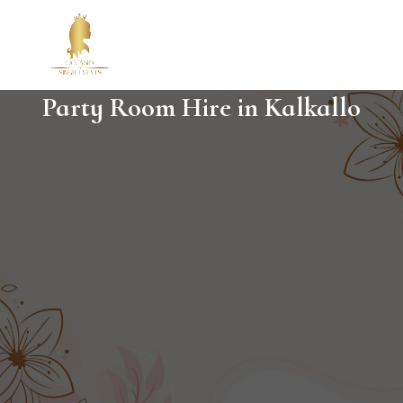
Party Room Hire in Kalkallo