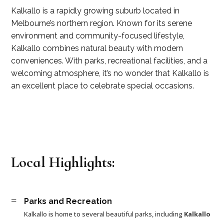
Kalkallo is a rapidly growing suburb located in
Melbourne’s northern region. Known for its serene
environment and community-focused lifestyle,
Kalkallo combines natural beauty with modern
conveniences. With parks, recreational facilities, and a
welcoming atmosphere, it’s no wonder that Kalkallo is
an excellent place to celebrate special occasions.
Local Highlights:
=
Parks and Recreation
Kalkallo is home to several beautiful parks, including
Kalkallo