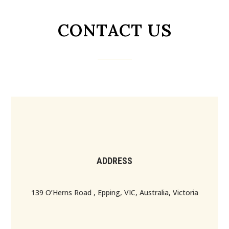
CONTACT US
ADDRESS
139 O’Herns Road , Epping, VIC, Australia, Victoria