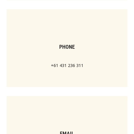
PHONE
+61 431 236 311
EMAIL