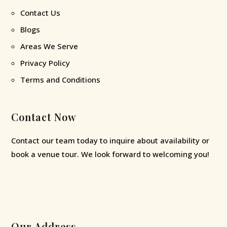
Contact Us
Blogs
Areas We Serve
Privacy Policy
Terms and Conditions
Contact Now
Contact our team today to inquire about availability or
book a venue tour. We look forward to welcoming you!
Our Address