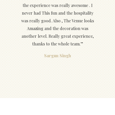
the experience was really awesome . I
never had This fun and the hospitality
was really good. Also , The Venue looks
Amazing and the decoration was
another level. Really great experience,
thanks to the whole team.”
Sargun Singh