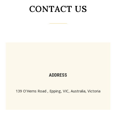
CONTACT US
ADDRESS
139 O’Herns Road , Epping, VIC, Australia, Victoria