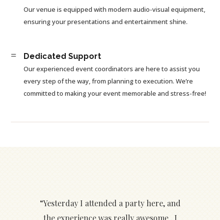
Our venue is equipped with modern audio-visual equipment,
ensuring your presentations and entertainment shine.
=
Dedicated Support
Our experienced event coordinators are here to assist you
every step of the way, from planning to execution. We’re
committed to making your event memorable and stress-free!
“Yesterday I attended a party here, and
the experience was really awesome . I