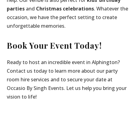
parties
and
Christmas celebrations
. Whatever the
occasion, we have the perfect setting to create
unforgettable memories.
Book Your Event Today!
Ready to host an incredible event in Alphington?
Contact us today to learn more about our party
room hire services and to secure your date at
Occasio By Singh Events. Let us help you bring your
vision to life!