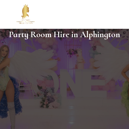
Party Room Hire in Alphington