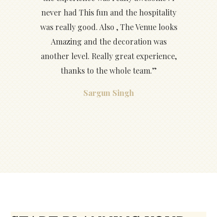
never had This fun and the hospitality
was really good. Also , The Venue looks
Amazing and the decoration was
another level. Really great experience,
thanks to the whole team.”
Sargun Singh