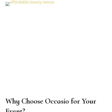
Why Choose Occasio for Your
Event?