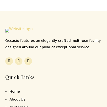
Occasio features an elegantly crafted multi-use facility
designed around our pillar of exceptional service.
Quick Links
Home
About Us
Contact Us