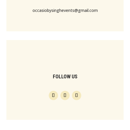
occasiobysinghevents@gmail.com
FOLLOW US