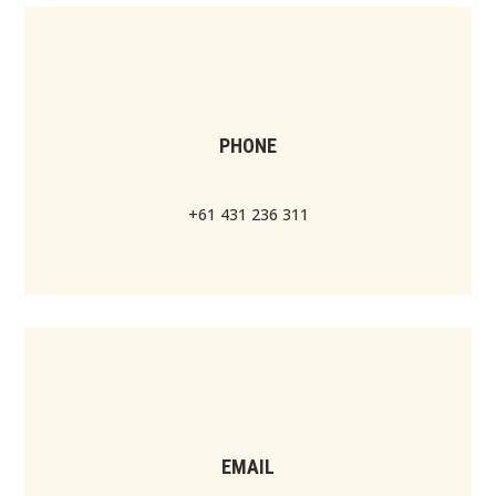
PHONE
+61 431 236 311
EMAIL