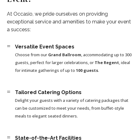
At Occasio, we pride ourselves on providing
exceptional service and amenities to make your event
a success:
=
Versatile Event Spaces
Choose from our
Grand Ballroom
, accommodating up to 300
guests, perfect for larger celebrations, or
The Regent
, ideal
for intimate gatherings of up to
100 guests
.
=
Tailored Catering Options
Delight your guests with a variety of catering packages that
can be customized to meet your needs, from buffet-style
meals to elegant seated dinners.
=
State-of-the-Art Facilities