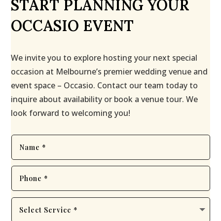
START PLANNING YOUR
OCCASIO EVENT
We invite you to explore hosting your next special
occasion at Melbourne’s premier wedding venue and
event space – Occasio. Contact our team today to
inquire about availability or book a venue tour. We
look forward to welcoming you!