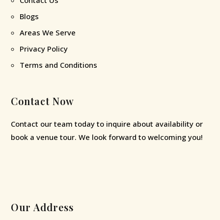
Blogs
Areas We Serve
Privacy Policy
Terms and Conditions
Contact Now
Contact our team today to inquire about availability or
book a venue tour. We look forward to welcoming you!
Our Address