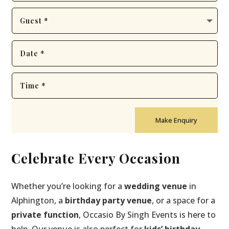
Make Enquiry
Celebrate Every Occasion
Whether you’re looking for a
wedding venue
in
Alphington, a
birthday party venue
, or a space for a
private function
, Occasio By Singh Events is here to
help. Our venue is also perfect for
kids’ birthday