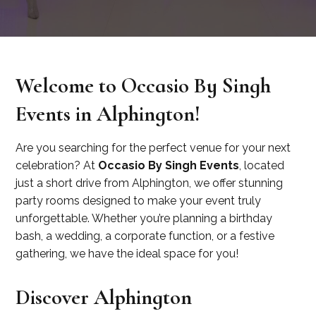
Welcome to Occasio By Singh
Events in Alphington!
Are you searching for the perfect venue for your next
celebration? At
Occasio By Singh Events
, located
just a short drive from Alphington, we offer stunning
party rooms designed to make your event truly
unforgettable. Whether you’re planning a birthday
bash, a wedding, a corporate function, or a festive
gathering, we have the ideal space for you!
Discover Alphington