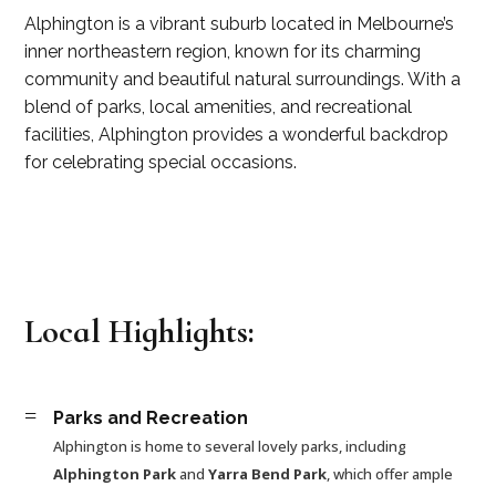
Alphington is a vibrant suburb located in Melbourne’s
inner northeastern region, known for its charming
community and beautiful natural surroundings. With a
blend of parks, local amenities, and recreational
facilities, Alphington provides a wonderful backdrop
for celebrating special occasions.
Local Highlights:
=
Parks and Recreation
Alphington is home to several lovely parks, including
Alphington Park
and
Yarra Bend Park
, which offer ample