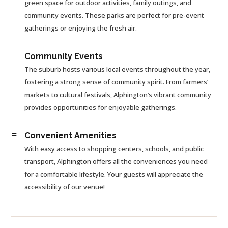
green space for outdoor activities, family outings, and
community events. These parks are perfect for pre-event
gatherings or enjoying the fresh air.
=
Community Events
The suburb hosts various local events throughout the year,
fostering a strong sense of community spirit. From farmers’
markets to cultural festivals, Alphington’s vibrant community
provides opportunities for enjoyable gatherings.
=
Convenient Amenities
With easy access to shopping centers, schools, and public
transport, Alphington offers all the conveniences you need
for a comfortable lifestyle. Your guests will appreciate the
accessibility of our venue!