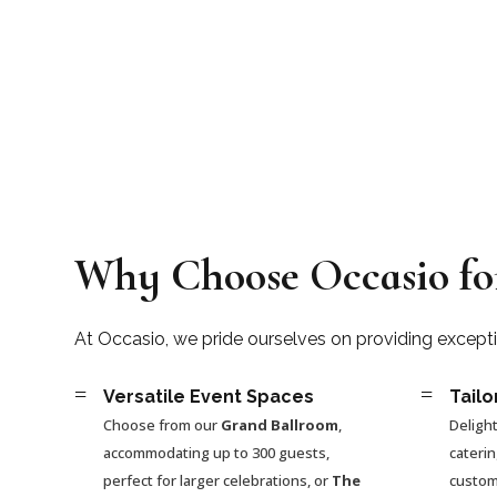
Why Choose Occasio fo
At Occasio, we pride ourselves on providing except
=
=
Versatile Event Spaces
Tailo
Choose from our
Grand Ballroom
,
Delight
accommodating up to 300 guests,
cateri
perfect for larger celebrations, or
The
custom