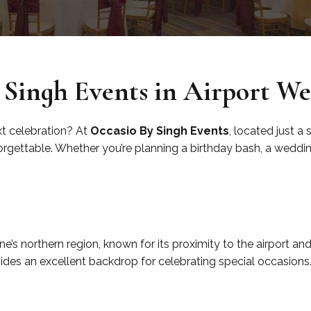
Singh Events in Airport We
xt celebration? At
Occasio By Singh Events
, located just a
gettable. Whether you’re planning a birthday bash, a wedding,
ne’s northern region, known for its proximity to the airport a
ovides an excellent backdrop for celebrating special occasions