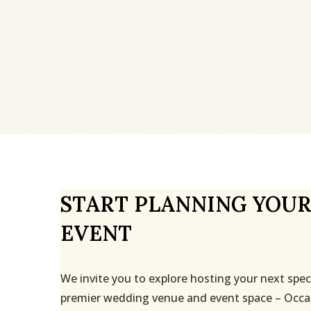
START PLANNING YOUR
EVENT
We invite you to explore hosting your next spec
premier wedding venue and event space – Occa