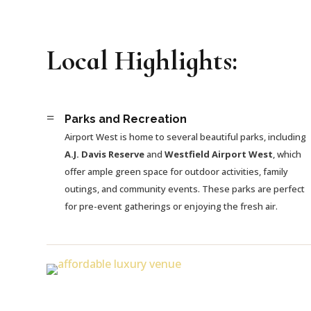
Local Highlights:
=
Parks and Recreation
Airport West is home to several beautiful parks, including
A.J. Davis Reserve
and
Westfield Airport West
, which
offer ample green space for outdoor activities, family
outings, and community events. These parks are perfect
for pre-event gatherings or enjoying the fresh air.