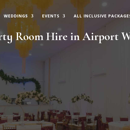
WEDDINGS
EVENTS
ALL INCLUSIVE PACKAGE
rty Room Hire in Airport W