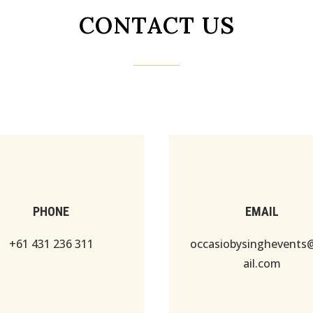
CONTACT US
PHONE
EMAIL
+61 431 236 311
occasiobysinghevent
ail.com