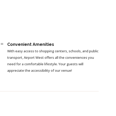
=
Convenient Amenities
With easy access to shopping centers, schools, and public
transport, Airport West offers all the conveniences you
need for a comfortable lifestyle. Your guests will
appreciate the accessibility of our venue!