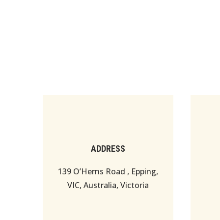
ADDRESS
139 O’Herns Road , Epping,
VIC, Australia, Victoria