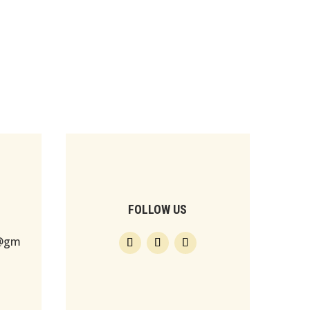
FOLLOW US
s@gm