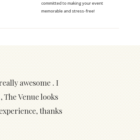
committed to making your event
memorable and stress-free!
really awesome . I
 , The Venue looks
 experience, thanks