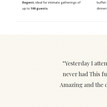
Regent
, ideal for intimate gatherings of
buffet
up to
100 guests
.
dinner
“Yesterday I atte
never had This fu
Amazing and the de