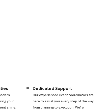
=
ities
Dedicated Support
 modern
Our experienced event coordinators are
ring your
here to assist you every step of the way,
ment shine.
from planning to execution. We’re