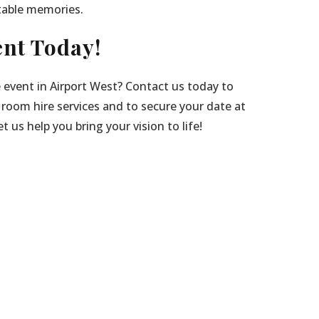
table memories.
nt Today!
 event in Airport West? Contact us today to
 room hire services and to secure your date at
 us help you bring your vision to life!