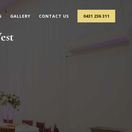
S
GALLERY
CONTACT US
0431 236 311
est