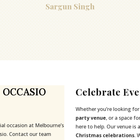
Sargun Singh
Celebrate Eve
 OCCASIO
Whether you’re looking for
party venue
, or a space fo
ial occasion at Melbourne’s
here to help. Our venue is 
sio. Contact our team
Christmas celebrations
. 