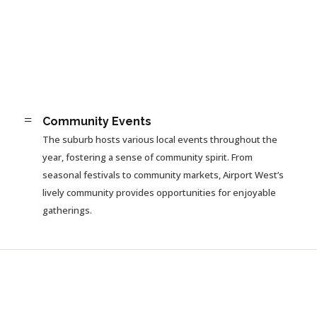
=
Community Events
The suburb hosts various local events throughout the
year, fostering a sense of community spirit. From
seasonal festivals to community markets, Airport West’s
lively community provides opportunities for enjoyable
gatherings.