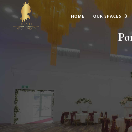
HOME
OUR SPACES
Pa