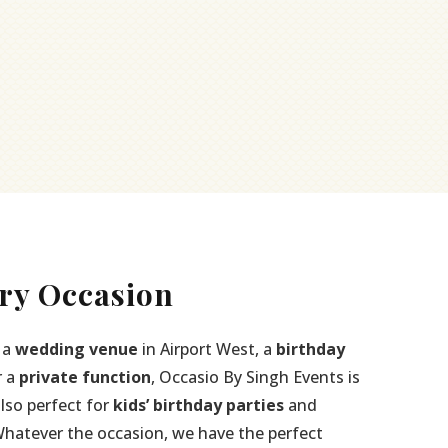
ry Occasion
 a
wedding venue
in Airport West, a
birthday
r a
private function
, Occasio By Singh Events is
also perfect for
kids’ birthday parties
and
Whatever the occasion, we have the perfect