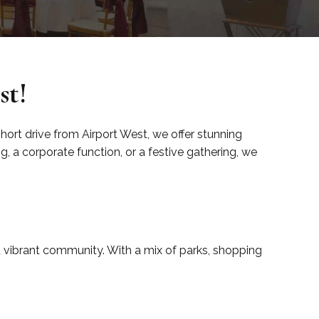
st!
 short drive from Airport West, we offer stunning
 a corporate function, or a festive gathering, we
nd vibrant community. With a mix of parks, shopping
.