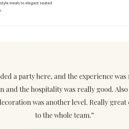
-style meals to elegant seated
s.
nded a party here, and the experience was 
n and the hospitality was really good. Also
coration was another level. Really great
to the whole team.”