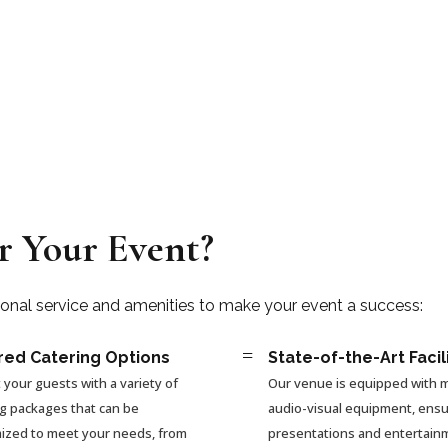
r Your Event?
ional service and amenities to make your event a success:
=
red Catering Options
State-of-the-Art Facil
 your guests with a variety of
Our venue is equipped with
ng packages that can be
audio-visual equipment, ensu
ized to meet your needs, from
presentations and entertain