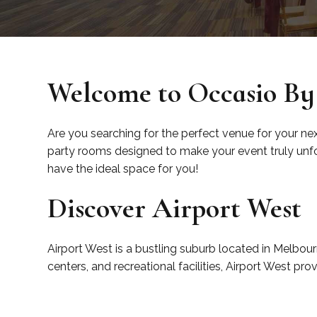
Welcome to Occasio By 
Are you searching for the perfect venue for your ne
party rooms designed to make your event truly unfor
have the ideal space for you!
Discover Airport West
Airport West is a bustling suburb located in Melbour
centers, and recreational facilities, Airport West pr