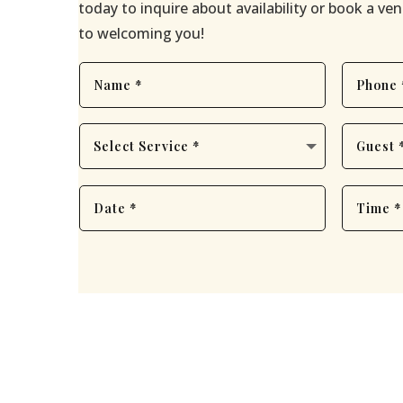
today to inquire about availability or book a v
to welcoming you!