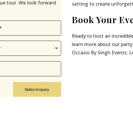
enue tour. We look forward
setting to create unforget
Book Your Eve
Ready to host an incredible
learn more about our party
Occasio By Singh Events. Let
Make Enquiry